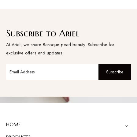
Subscribe to Ariel
At Ariel, we share Baroque pearl beauty. Subscribe for
exclusive offers and updates.
Subscribe
HOME