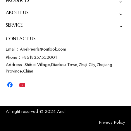
PRODUCTS
ABOUT US
SERVICE
CONTACT US
Email：
ArielPearls@outlook.com
Phone：+8618357552001
Address: Shibei Village,Diankou Town,Zhuji City,Zhejiang
Province,China
All right reserved © 2024 Ariel
Privacy Policy