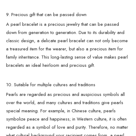
9. Precious gift that can be passed down
A pearl bracelet is a precious jewelry that can be passed
down from generation to generation. Due to its durability and
classic design, a delicate pearl bracelet can not only become
a treasured item for the wearer, but also a precious item for
family inheritance. This long-lasting sense of value makes pearl
bracelets an ideal heirloom and precious gift.
10. Suitable for multiple cultures and traditions
Pearls are regarded as precious and auspicious symbols all
over the world, and many cultures and traditions give pearls
special meaning. For example, in Chinese culture, pearls
symbolize peace and happiness; in Western culture, it is often
regarded as a symbol of love and purity. Therefore, no matter
what cultural background your recipient comes from, a pearl