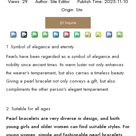
Views:
29
Author: Site Editor Publish Time: 2025-11-10
Origin:
Site
Inquire
1. Symbol of elegance and eternity
Pearls have been regarded as a symbol of elegance and
nobility since ancient times. Its warm luster not only enhances
the wearer's temperament, but also carries a timeless beauty.
Giving a pearl bracelet not only conveys a gift, but also
compliments the other person's elegant temperament.
2. Suitable for all ages
Pearl bracelets are very diverse in design, and both
young girls and older women can find suitable styles. For
young women, simple and fashionable pearl bracelets