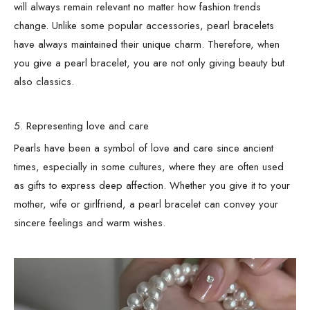
will always remain relevant no matter how fashion trends
change. Unlike some popular accessories, pearl bracelets
have always maintained their unique charm. Therefore, when
you give a pearl bracelet, you are not only giving beauty but
also classics.
5. Representing love and care
Pearls have been a symbol of love and care since ancient
times, especially in some cultures, where they are often used
as gifts to express deep affection. Whether you give it to your
mother, wife or girlfriend, a pearl bracelet can convey your
sincere feelings and warm wishes.