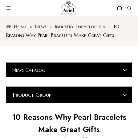
Home
»
News
»
Industry Encyclopedia
»
10
Reasons Why Pearl Bracelets Make Great Gifts
News Catalog
Product Group
10 Reasons Why Pearl Bracelets
Make Great Gifts