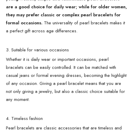
are a good choice for daily wear; while for older women,
they may prefer classic or complex pearl bracelets for
formal occasions.
The universality of pearl bracelets makes it
a perfect gift across age differences.
3. Suitable for various occasions
Whether it is daily wear or important occasions, pearl
bracelets can be easily controlled. It can be matched with
casual jeans or formal evening dresses, becoming the highlight
of any occasion. Giving a pearl bracelet means that you are
not only giving a jewelry, but also a classic choice suitable for
any moment.
4. Timeless fashion
Pearl bracelets are classic accessories that are timeless and