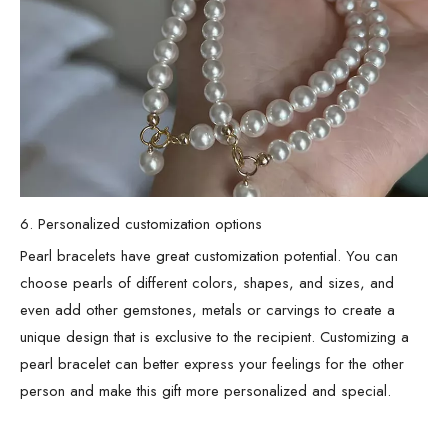
6. Personalized customization options
Pearl bracelets have great customization potential. You can
choose pearls of different colors, shapes, and sizes, and
even add other gemstones, metals or carvings to create a
unique design that is exclusive to the recipient. Customizing a
pearl bracelet can better express your feelings for the other
person and make this gift more personalized and special.