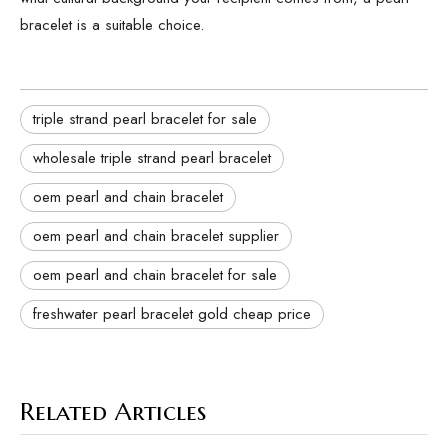
bracelet is a suitable choice.
triple strand pearl bracelet for sale
wholesale triple strand pearl bracelet
oem pearl and chain bracelet
oem pearl and chain bracelet supplier
oem pearl and chain bracelet for sale
freshwater pearl bracelet gold cheap price
Related Articles