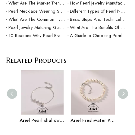
What Are The Market Trends And Popular Elements Of Pearl Pendants?
How Pearl Jewelry Manufacturing Responds to Sustainable Development？
Pearl Necklace Wearing Skills And Matching Suggestions
Different Types of Pearl Necklaces and Their Characteristics
What Are The Common Types Of Pearls?
Basic Steps And Technical Difficulties Of Pearl Inlay Technology
Pearl Jewelry Matching Guide For Different Occasions
What Are The Benefits Of Customized Pearl Jewelry Production？
10 Reasons Why Pearl Bracelets Make Great Gifts
A Guide to Choosing Pearl Rings as Gifts
Related Products
Ariel Pearl shallow butterfly S925 silver freshwater pearl bracelet 5-6mm Mantou shaped white butterfly jewelry D
Ariel Freshwater Pearl 925 Silver 5-6mm Versatile Handmade Jewelry Gift for Girlfriend