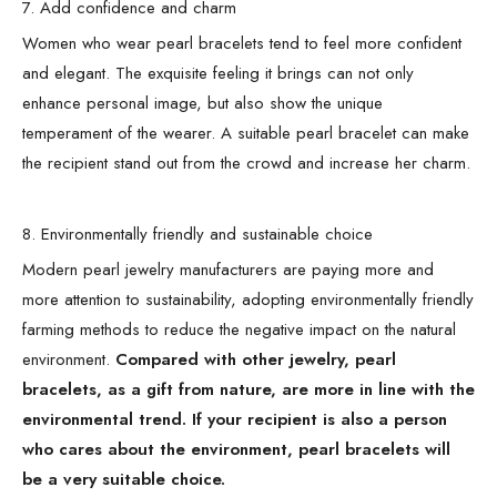
7. Add confidence and charm
Women who wear pearl bracelets tend to feel more confident
and elegant. The exquisite feeling it brings can not only
enhance personal image, but also show the unique
temperament of the wearer. A suitable pearl bracelet can make
the recipient stand out from the crowd and increase her charm.
8. Environmentally friendly and sustainable choice
Modern pearl jewelry manufacturers are paying more and
more attention to sustainability, adopting environmentally friendly
farming methods to reduce the negative impact on the natural
environment.
Compared with other jewelry, pearl
bracelets, as a gift from nature, are more in line with the
environmental trend. If your recipient is also a person
who cares about the environment, pearl bracelets will
be a very suitable choice.