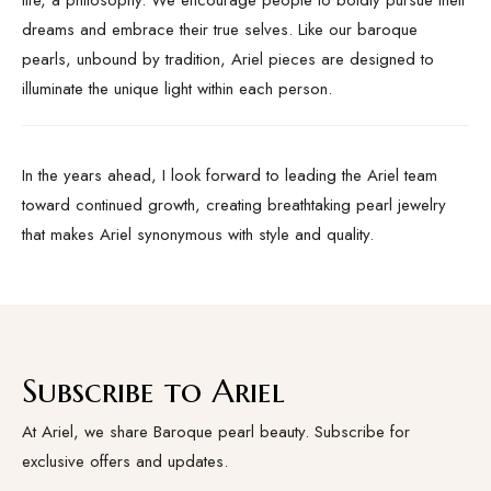
life, a philosophy. We encourage people to boldly pursue their
dreams and embrace their true selves. Like our baroque
pearls, unbound by tradition, Ariel pieces are designed to
illuminate the unique light within each person.
In the years ahead, I look forward to leading the Ariel team
toward continued growth, creating breathtaking pearl jewelry
that makes Ariel synonymous with style and quality.
Subscribe to Ariel
At Ariel, we share Baroque pearl beauty. Subscribe for
exclusive offers and updates.