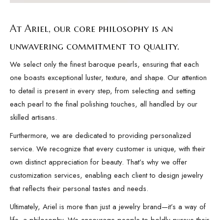
At Ariel, our core philosophy is an
unwavering commitment to quality.
We select only the finest baroque pearls, ensuring that each
one boasts exceptional luster, texture, and shape. Our attention
to detail is present in every step, from selecting and setting
each pearl to the final polishing touches, all handled by our
skilled artisans.
Furthermore, we are dedicated to providing personalized
service. We recognize that every customer is unique, with their
own distinct appreciation for beauty. That’s why we offer
customization services, enabling each client to design jewelry
that reflects their personal tastes and needs.
Ultimately, Ariel is more than just a jewelry brand—it’s a way of