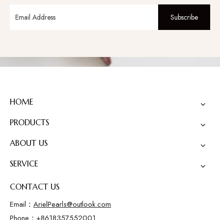
Subscribe
HOME
PRODUCTS
ABOUT US
SERVICE
CONTACT US
Email：
ArielPearls@outlook.com
Phone：+8618357552001