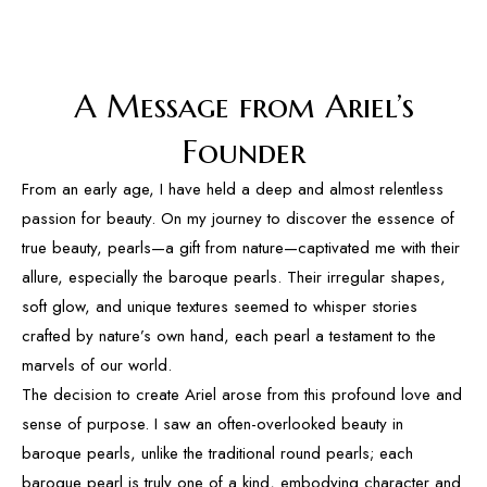
A Message from Ariel’s
Founder
From an early age, I have held a deep and almost relentless
passion for beauty. On my journey to discover the essence of
true beauty, pearls—a gift from nature—captivated me with their
allure, especially the baroque pearls. Their irregular shapes,
soft glow, and unique textures seemed to whisper stories
crafted by nature’s own hand, each pearl a testament to the
marvels of our world.
The decision to create Ariel arose from this profound love and
sense of purpose. I saw an often-overlooked beauty in
baroque pearls, unlike the traditional round pearls; each
baroque pearl is truly one of a kind, embodying character and