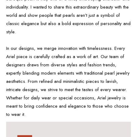
individuality. I wanted to share this extraordinary beauty with the
world and show people that pearls aren’t just a symbol of
classic elegance but also a bold expression of personality and
style.
In our designs, we merge innovation with timelessness. Every
Ariel piece is carefully crafted as a work of art. Our team of
designers draws from diverse styles and fashion trends,
expertly blending modern elements with traditional pearl jewelry
aesthetics. From refined and minimalistic pieces to lavish,
intricate designs, we strive to meet the tastes of every wearer.
Whether for daily wear or special occasions, Ariel jewelry is
meant to bring confidence and elegance to those who choose
to wear it.