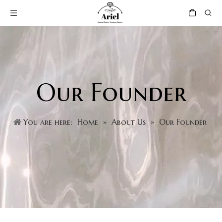
Our Founder
You are here:
Home
»
About Us
»
Our Founder