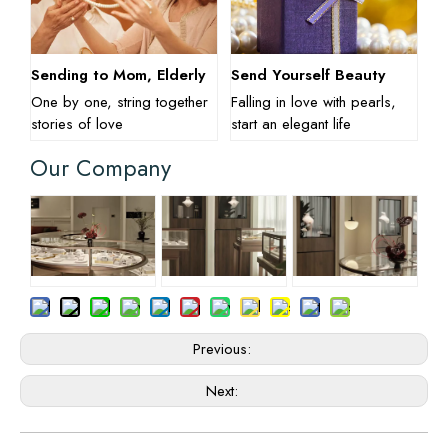
Sending to Mom, Elderly
Send Yourself Beauty
One by one, string together
Falling in love with pearls,
stories of love
start an elegant life
Our Company
Previous:
Next: