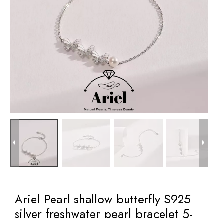
Ariel Pearl shallow butterfly S925
silver freshwater pearl bracelet 5-