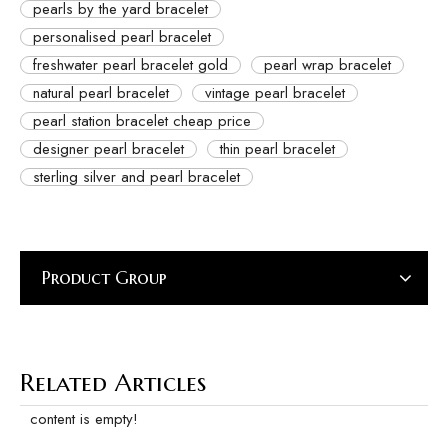
pearls by the yard bracelet
personalised pearl bracelet
freshwater pearl bracelet gold
pearl wrap bracelet
natural pearl bracelet
vintage pearl bracelet
pearl station bracelet cheap price
designer pearl bracelet
thin pearl bracelet
sterling silver and pearl bracelet
Product Group
Related Articles
content is empty!