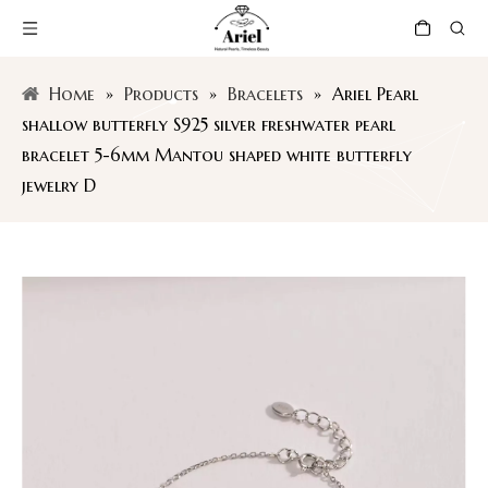
Home
»
Products
»
Bracelets
»
Ariel Pearl
shallow butterfly S925 silver freshwater pearl
bracelet 5-6mm Mantou shaped white butterfly
jewelry D