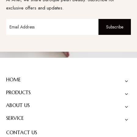
exclusive offers and updates.
Subscribe
HOME
PRODUCTS
ABOUT US
SERVICE
CONTACT US