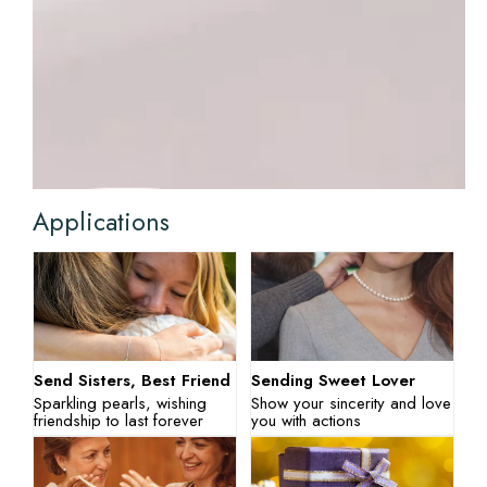
Applications
Send Sisters, Best Friend
Sending Sweet Lover
Sparkling pearls, wishing
Show your sincerity and love
friendship to last forever
you with actions