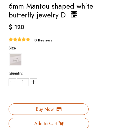
6mm Mantou shaped white
butterfly jewelry D
$
120
0 Reviews
Size:
Quantity:
Buy Now
Add to Cart