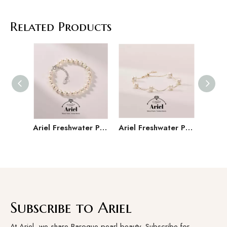
Related Products
Ariel Freshwater Pearl 925 Silver 5-6mm Versatile Handmade Jewelry Gift for Girlfriend
Ariel Freshwater Pearl Bracelet with Starry Sky Design, Light Luxury Jewelry, Holiday Gift for Women
Subscribe to Ariel
At Ariel, we share Baroque pearl beauty. Subscribe for