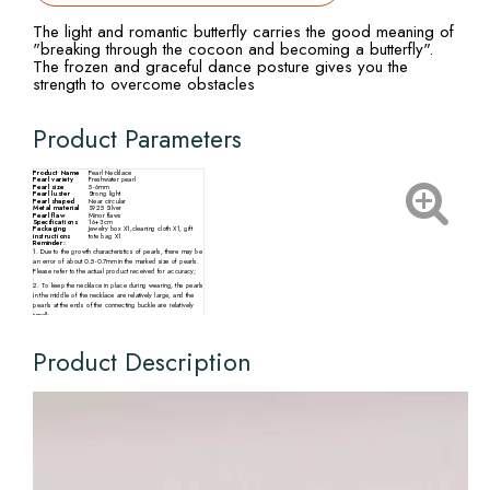
The light and romantic butterfly carries the good meaning of
"breaking through the cocoon and becoming a butterfly".
The frozen and graceful dance posture gives you the
strength to overcome obstacles
Product Parameters
Product Name
Pearl Necklace
Pearl variety
Freshwater pearl
Pearl size
5-6mm
Pearl luster
Strong light
Pearl shaped
Near circular
Metal material
S925 Silver
Pearl flaw
Minor flaws
Specifications
16+3cm
Packaging
Jewelry box X1,cleaning cloth X1, gift
instructions
tote bag X1
Reminder:
1. Due to the growth characteristics of pearls, there may be
an error of about 0.5-0.7mm in the marked size of pearls.
Please refer to the actual product received for accuracy;
2. To keep the necklace in place during wearing, the pearls
in the middle of the necklace are relatively large, and the
pearls at the ends of the connecting buckle are relatively
small;
3. There may be slight differences in the size, particle
quantity, shape, and color of pearls from different
production batches. Please refer to the actual product
Product Description
received.