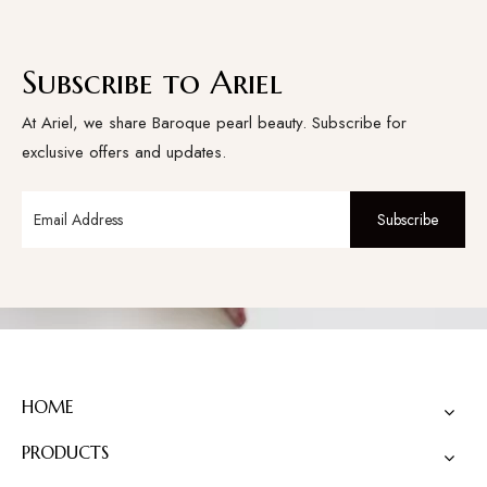
Subscribe to Ariel
At Ariel, we share Baroque pearl beauty. Subscribe for
exclusive offers and updates.
Subscribe
HOME
PRODUCTS