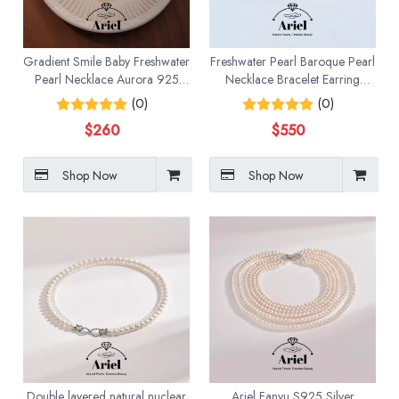
Gradient Smile Baby Freshwater
Freshwater Pearl Baroque Pearl
Pearl Necklace Aurora 925
Necklace Bracelet Earring
Pure Silver High Grade
Three Piece Set
(0)
(0)
$
260
$
550
Shop Now
Shop Now
Double layered natural nuclear
Ariel Fanyu S925 Silver