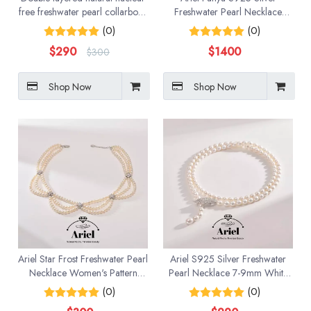
free freshwater pearl collarbone
Freshwater Pearl Necklace
bead necklace with natural
Near Round Multi Layer
(0)
(0)
strong light
Necklace High End Banquet
$
290
$
1400
$
300
Jewelry for Women
Shop Now
Shop Now
Ariel Star Frost Freshwater Pearl
Ariel S925 Silver Freshwater
Necklace Women's Pattern
Pearl Necklace 7-9mm White
Chain 4-5mm White Near
Water Drop/Meter shaped Gift
(0)
(0)
Round Bead Necklace