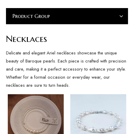
Product Group
Necklaces
Delicate and elegant Ariel necklaces showcase the unique
beauty of Baroque pearls. Each piece is crafted with precision
and care, making it a perfect accessory to enhance your style.
Whether for a formal occasion or everyday wear, our
necklaces are sure to turn heads.