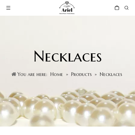
Necklaces
You are here:
Home
»
Products
»
Necklaces