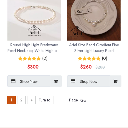
Round High Light Freshwater
Ariel Size Bead Gradient Fine
Pearl Necklace, White High-end
Silver Light Luxury Pearl
Jewelry Gift
Necklace Necklace Sweater
(0)
(0)
Chain Accessories
$
300
$
260
$
280
Shop Now
Shop Now
1
2
»
Turn to
Page
Go