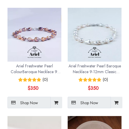
Ariel Freshwater Pearl
Ariel Freshwater Pearl Baroque
ColourBaroque Necklace 9-
Necklace 9-12mm Classic
12mm Classic Fashion
Fashion
(0)
(0)
$
350
$
350
Shop Now
Shop Now