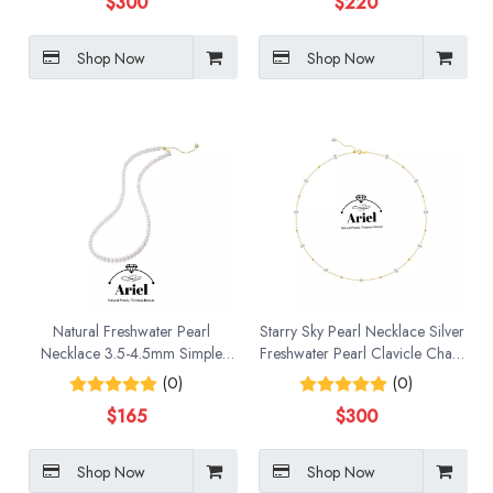
$
300
$
220
Shop Now
Shop Now
Natural Freshwater Pearl
Starry Sky Pearl Necklace Silver
Necklace 3.5-4.5mm Simple
Freshwater Pearl Clavicle Chain
And Versatile Collarbone Neck
Holiday Gift for Women
(0)
(0)
Chain
$
165
$
300
Shop Now
Shop Now