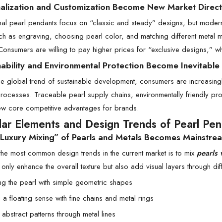
nalization and Customization Become New Market Direct
onal pearl pendants focus on “classic and steady” designs, but mod
h as engraving, choosing pearl color, and matching different metal 
Consumers are willing to pay higher prices for “exclusive designs,” w
nability and Environmental Protection Become Inevitable
he global trend of sustainable development, consumers are increasin
rocesses. Traceable pearl supply chains, environmentally friendly pr
w core competitive advantages for brands.
lar Elements and Design Trends of Pearl Pe
t Luxury Mixing” of Pearls and Metals Becomes Mainstre
the most common design trends in the current market is to mix
pearls 
t only enhance the overall texture but also add visual layers through d
g the pearl with simple geometric shapes
 a floating sense with fine chains and metal rings
abstract patterns through metal lines