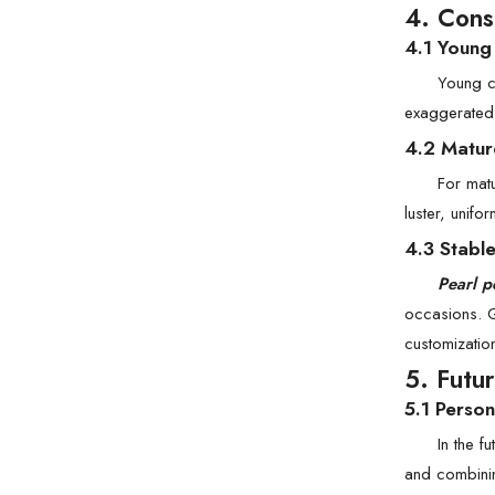
4. Cons
4.1 Young
Young co
exaggerated,
4.2 Matur
For matu
luster, unifo
4.3 Stabl
Pearl p
occasions. G
customizatio
5. Futu
5.1 Person
In the f
and combinin