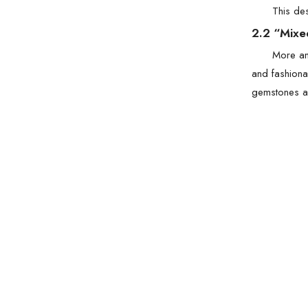
This des
2.2 “Mixe
More a
and fashiona
gemstones ar