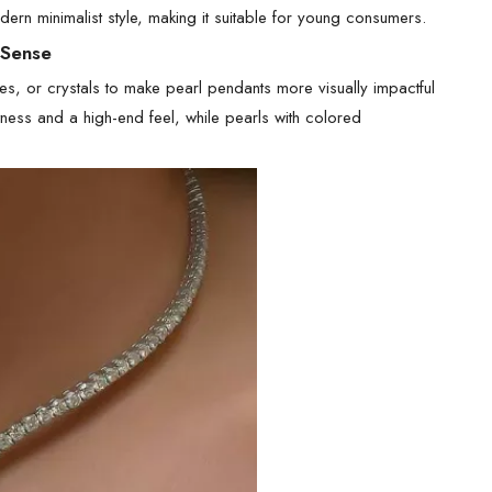
dern minimalist style, making it suitable for young consumers.
 Sense
s, or crystals to make pearl pendants more visually impactful
ess and a high-end feel, while pearls with colored