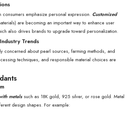
ions
ern consumers emphasize personal expression.
Customized
materials) are becoming an important way to enhance user
hich also drives brands to upgrade toward personalization.
 Industry Trends
gly concerned about pearl sources, farming methods, and
ocessing techniques, and responsible material choices are
ndants
am
with metals
such as 18K gold, 925 silver, or rose gold. Metal
ifferent design shapes. For example: