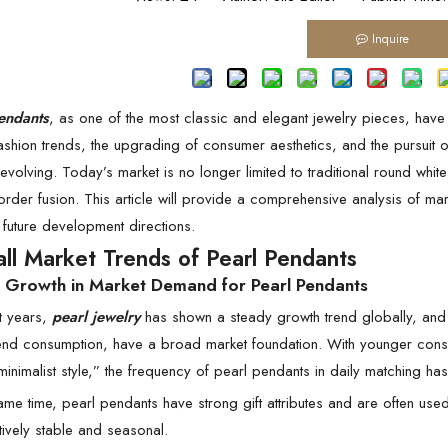
Inquire
endants
, as one of the most classic and elegant jewelry pieces, ha
ashion trends, the upgrading of consumer aesthetics, and the pursuit
evolving. Today’s market is no longer limited to traditional round white
rder fusion. This article will provide a comprehensive analysis of ma
future development directions.
all Market Trends of Pearl Pendants
y Growth in Market Demand for Pearl Pendants
t years,
pearl jewelry
has shown a steady growth trend globally, and
end consumption, have a broad market foundation. With younger consume
minimalist style,” the frequency of pearl pendants in daily matching has
ame time, pearl pendants have strong gift attributes and are often used
ively stable and seasonal.