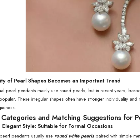
sity of Pearl Shapes Becomes an Important Trend
onal pearl pendants mainly use round pearls, but in recent years, bar
 popular. These irregular shapes often have stronger individuality and
queness.
e Categories and Matching Suggestions for P
c Elegant Style: Suitable for Formal Occasions
 pearl pendants usually use
round white pearls
paired with simple met