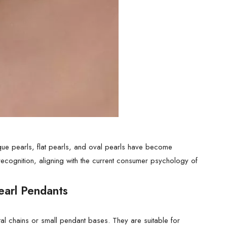
oque pearls, flat pearls, and oval pearls have become
 recognition, aligning with the current consumer psychology of
earl Pendants
al chains or small pendant bases. They are suitable for