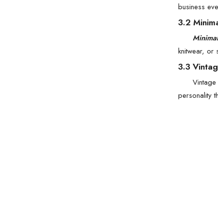
business eve
3.2 Minim
Minimal
knitwear, or
3.3 Vintag
Vintage 
personality 