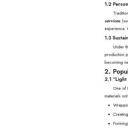
1.2 Perso
Traditi
services
(suc
experience. 
1.3 Sustai
Under t
production p
becoming ne
2. Popu
2.1 “Ligh
One of 
materials no
Wrappin
Creating
Forming 