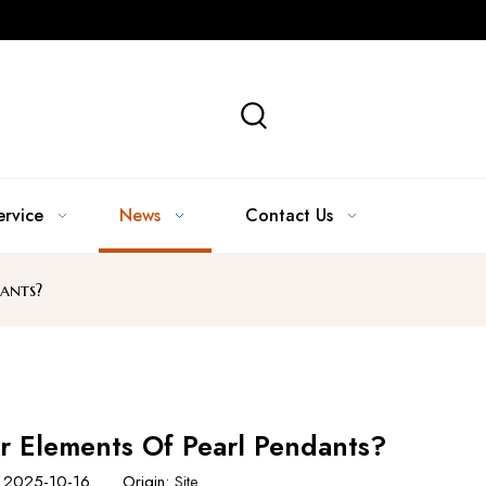
ervice
News
Contact Us
ants?
 Elements Of Pearl Pendants?
e: 2025-10-16 Origin:
Site