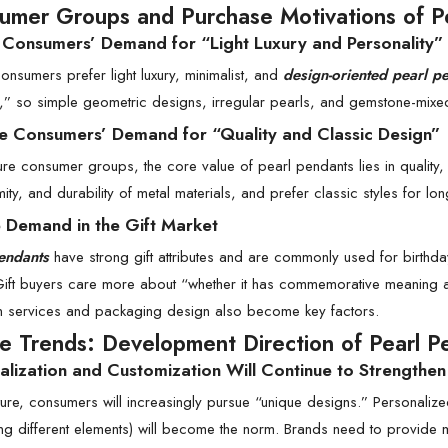
umer Groups and Purchase Motivations of P
 Consumers’ Demand for “Light Luxury and Personality”
nsumers prefer light luxury, minimalist, and
design-oriented pearl p
” so simple geometric designs, irregular pearls, and gemstone-mixe
e Consumers’ Demand for “Quality and Classic Design”
re consumer groups, the core value of pearl pendants lies in quality, 
rmity, and durability of metal materials, and prefer classic styles for lo
e Demand in the Gift Market
endants
have strong gift attributes and are commonly used for birthda
ift buyers care more about “whether it has commemorative meaning and
n services and packaging design also become key factors.
re Trends: Development Direction of Pearl P
alization and Customization Will Continue to Strengthen
uture, consumers will increasingly pursue “unique designs.” Personali
g different elements) will become the norm. Brands need to provide mo