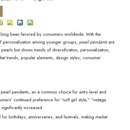
ve long been favored by consumers worldwide. With the
 of personalization among younger groups,
pearl pendants
are
 pearls but shows trends of diversification, personalization,
rket trends, popular elements, design styles, consumer
 pearl pendants, as a common choice for entry-level and
rs’ continued preference for “soft girl style,” “vintage
 significantly increased.
 for birthdays, anniversaries, and festivals, making market