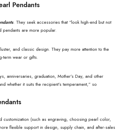
earl Pendants
endants
. They seek accessories that “look high-end but not
d pendants are more popular.
luster, and classic design. They pay more attention to the
ng-term wear or gifts.
ys, anniversaries, graduation, Mother’s Day, and other
 whether it suits the recipient’s temperament,” so
endants
zed customization (such as engraving, choosing pearl color,
re flexible support in design, supply chain, and after-sales