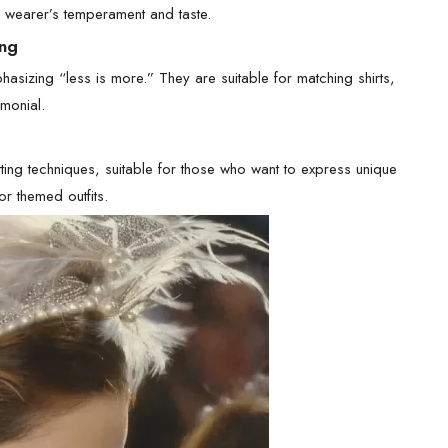
e wearer’s temperament and taste.
ing
phasizing “less is more.” They are suitable for matching shirts,
monial.
etting techniques, suitable for those who want to express unique
or themed outfits.