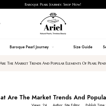
Baroque Pearl Journey. Shop Now!
e
Baroque Pearl Journey
Size Guide
S
re The Market Trends And Popular Elements Of Pearl Pend
t Are The Market Trends And Popular
Views:
24
Author: Site Editor Publish Tim