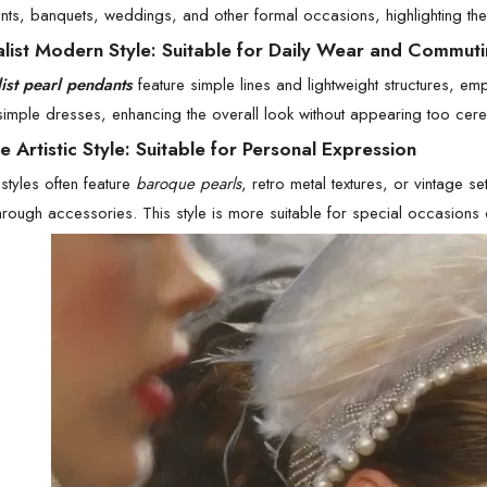
nts, banquets, weddings, and other formal occasions, highlighting th
alist Modern Style: Suitable for Daily Wear and Commut
ist pearl pendants
feature simple lines and lightweight structures, em
 simple dresses, enhancing the overall look without appearing too cere
e Artistic Style: Suitable for Personal Expression
styles often feature
baroque pearls
, retro metal textures, or vintage s
through accessories. This style is more suitable for special occasions 