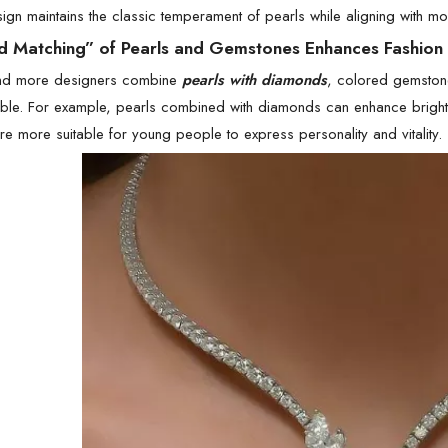
ign maintains the classic temperament of pearls while aligning with mo
d Matching” of Pearls and Gemstones Enhances Fashion
nd more designers combine
pearls with diamonds
, colored gemstone
ble. For example, pearls combined with diamonds can enhance brightn
e more suitable for young people to express personality and vitality.