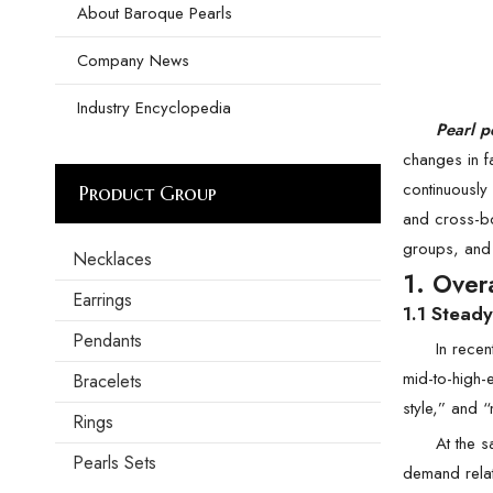
About Baroque Pearls
Company News
Industry Encyclopedia
Pearl p
changes in f
continuously 
Product Group
and cross-bo
groups, and 
Necklaces
1. Over
Earrings
1.1 Stead
Pendants
In recen
mid-to-high-
Bracelets
style,” and “
Rings
At the s
Pearls Sets
demand relat