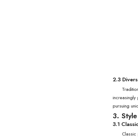
2.3 Diver
Traditi
increasingly
pursuing uni
3. Styl
3.1 Classi
Classic