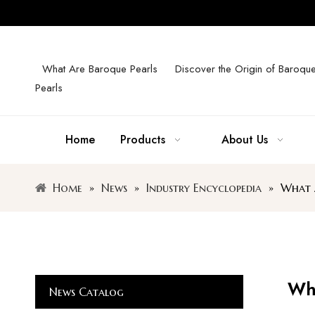
What Are Baroque Pearls
Discover the Origin of Baroqu
Pearls
Home
Products
About Us
Home
»
News
»
Industry Encyclopedia
»
What A
Wha
News Catalog