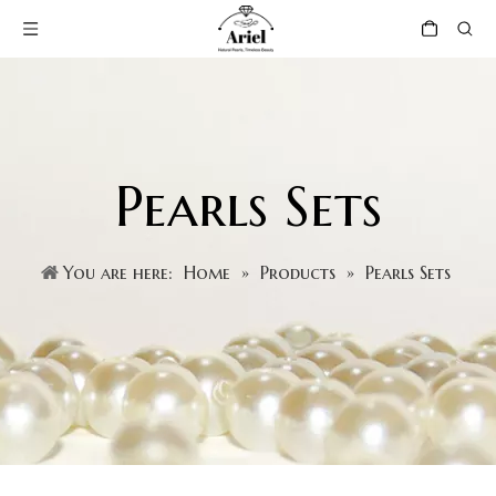
Pearls Sets
You are here:
Home
»
Products
»
Pearls Sets