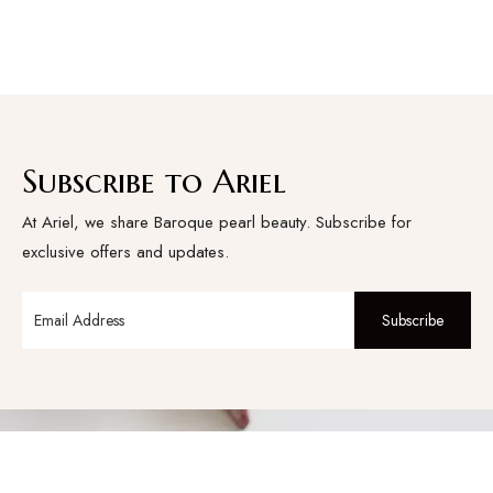
Subscribe to Ariel
At Ariel, we share Baroque pearl beauty. Subscribe for
exclusive offers and updates.
Subscribe