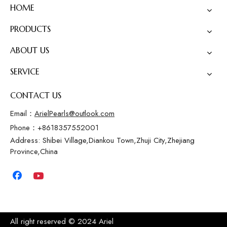
HOME
PRODUCTS
ABOUT US
SERVICE
CONTACT US
Email：
ArielPearls@outlook.com
Phone：+8618357552001
Address: Shibei Village,Diankou Town,Zhuji City,Zhejiang
Province,China
All right reserved © 2024 Ariel