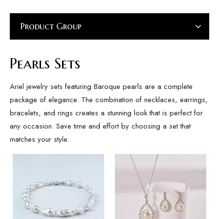
Product Group
Pearls Sets
Ariel jewelry sets featuring Baroque pearls are a complete
package of elegance. The combination of necklaces, earrings,
bracelets, and rings creates a stunning look that is perfect for
any occasion. Save time and effort by choosing a set that
matches your style.