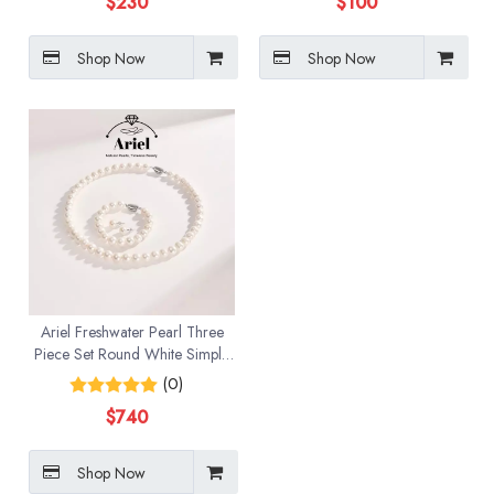
$
230
$
100
Shop Now
Shop Now
Ariel Freshwater Pearl Three
Piece Set Round White Simple
Jewelry
(0)
$
740
Shop Now