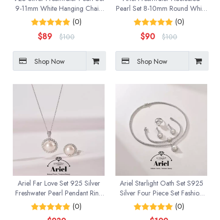
9-11mm White Hanging Chain
Pearl Set 8-10mm Round White
Earrings
Hanging Chain Earrings
(0)
(0)
$
89
$
90
$
100
$
100
Shop Now
Shop Now
Ariel Far Love Set 925 Silver
Ariel Starlight Oath Set S925
Freshwater Pearl Pendant Ring
Silver Four Piece Set Fashion
Two Piece Set Birthday Gift for
Jewelry Gift
(0)
(0)
Girlfriend