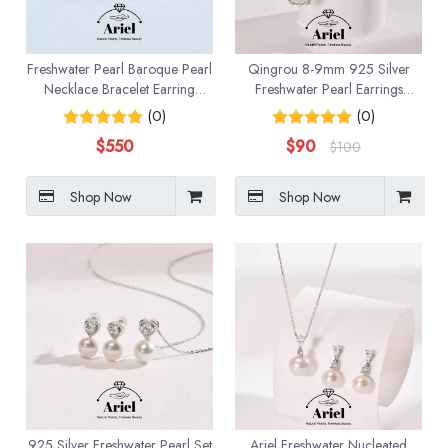
Freshwater Pearl Baroque Pearl
Qingrou 8-9mm 925 Silver
Necklace Bracelet Earring
Freshwater Pearl Earrings
Three Piece Set
Fashion Jewelry Classic Design
(0)
(0)
$
550
$
90
$
100
Shop Now
Shop Now
925 Silver Freshwater Pearl Set
Ariel Freshwater Nucleated