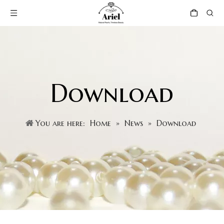
Download
You are here:
Home
»
News
»
Download