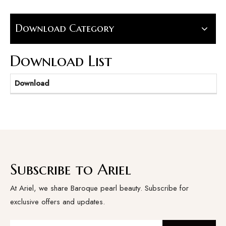
Download Category
Download List
Download
Subscribe to Ariel
At Ariel, we share Baroque pearl beauty. Subscribe for
exclusive offers and updates.