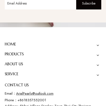
Subscribe
HOME
PRODUCTS
ABOUT US
SERVICE
CONTACT US
Email：
ArielPearls@outlook.com
Phone：+8618357552001