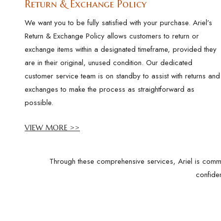
Return & Exchange Policy
We want you to be fully satisfied with your purchase. Ariel’s
Return & Exchange Policy allows customers to return or
exchange items within a designated timeframe, provided they
are in their original, unused condition. Our dedicated
customer service team is on standby to assist with returns and
exchanges to make the process as straightforward as
possible.
VIEW MORE >>
Through these comprehensive services, Ariel is commit
confide