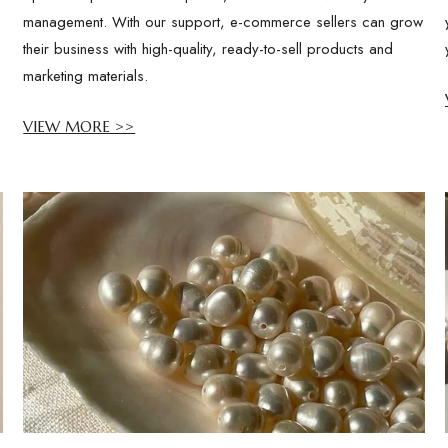
management. With our support, e-commerce sellers can grow
their business with high-quality, ready-to-sell products and
marketing materials.
VIEW MORE >>