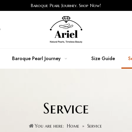
Baroque Pearl Journey. Shop Now!
e
Baroque Pearl Journey
Size Guide
S
Service
You are here:
Home
»
Service