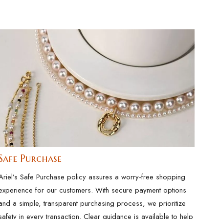
Safe Purchase
Ariel’s Safe Purchase policy assures a worry-free shopping
experience for our customers. With secure payment options
and a simple, transparent purchasing process, we prioritize
safety in every transaction. Clear guidance is available to help