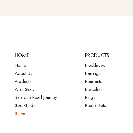
HOME
PRODUCTS
Home
Necklaces
About Us
Earrings
Products
Pendants
Airel Story
Bracelets
Baroque Pearl Journey
Rings
Size Guide
Pearls Sets
Service