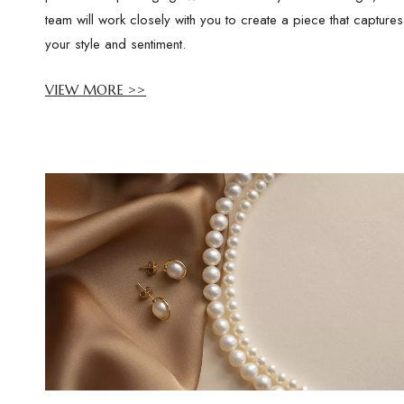
team will work closely with you to create a piece that captures
your style and sentiment.
VIEW MORE >>