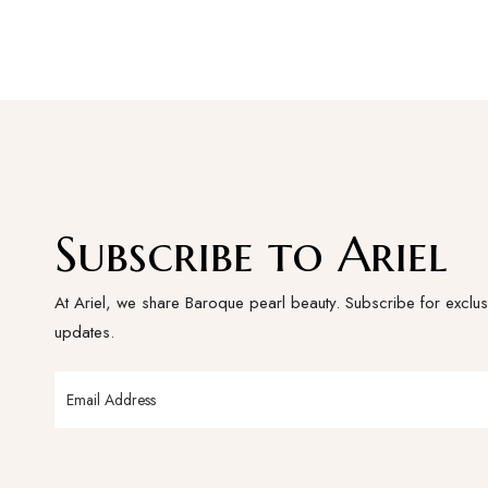
Subscribe to Ariel
At Ariel, we share Baroque pearl beauty. Subscribe for exclus
updates.