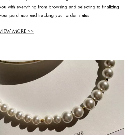
you with everything from browsing and selecting to finalizing
your purchase and tracking your order status.
VIEW MORE >>