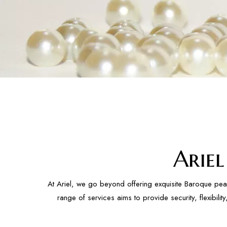
Arie
At Ariel, we go beyond offering exquisite Baroque pea
range of services aims to provide security, flexibil