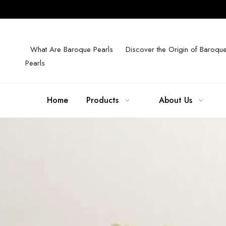
What Are Baroque Pearls
Discover the Origin of Baroqu
Pearls
Home
Products
About Us