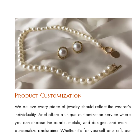
Product Customization
We believe every piece of jewelry should reflect the wearer’s
individuality. Ariel offers a unique customization service where
you can choose the pearls, metals, and designs, and even
personalize packaging. Whether it's for yourself or a gift, our