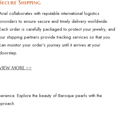
Secure Shipping
Ariel collaborates with reputable international logistics
providers to ensure secure and timely delivery worldwide.
Each order is carefully packaged to protect your jewelry, and
our shipping partners provide tracking services so that you
can monitor your order’s journey until it arrives at your
doorstep.
VIEW MORE >>
erience. Explore the beauty of Baroque pearls with the
pproach.