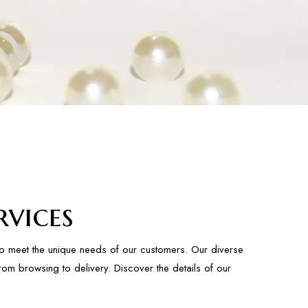
vices
to meet the unique needs of our customers. Our diverse
rom browsing to delivery. Discover the details of our