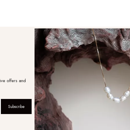
ive offers and
Subscribe