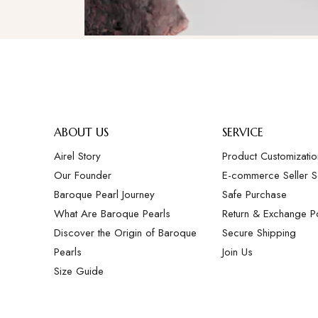
ABOUT US
SERVICE
Airel Story
Product Customizatio
Our Founder
E-commerce Seller S
Baroque Pearl Journey
Safe Purchase
What Are Baroque Pearls
Return & Exchange Po
Discover the Origin of Baroque
Secure Shipping
Pearls
Join Us
Size Guide