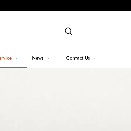
ervice
News
Contact Us