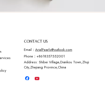
CONTACT US
Email：
ArielPearls@outlook.com
n
Phone：+8618357552001
ervices
Address: Shibei Village,Diankou Town,Zhuji
City,Zhejiang Province,China
licy