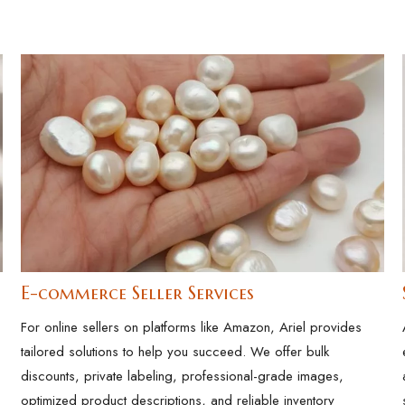
E-commerce Seller Services
For online sellers on platforms like Amazon, Ariel provides
tailored solutions to help you succeed. We offer bulk
discounts, private labeling, professional-grade images,
optimized product descriptions, and reliable inventory