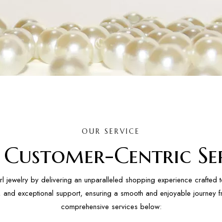
OUR SERVICE
l Customer-Centric Ser
rl jewelry by delivering an unparalleled shopping experience crafted 
ity, and exceptional support, ensuring a smooth and enjoyable journey f
comprehensive services below: