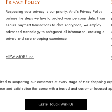
Privacy Policy
Respecting your privacy is our priority. Ariel’s Privacy Policy
outlines the steps we take to protect your personal data. From
secure payment transactions to data encryption, we employ
advanced technology to safeguard all information, ensuring a
private and safe shopping experience.
VIEW MORE >>
ted to supporting our customers at every stage of their shopping exp
nce and satisfaction that come with a trusted and customer-focused a
Get In Touch With Us