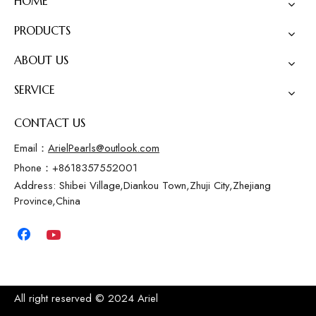
HOME
PRODUCTS
ABOUT US
SERVICE
CONTACT US
Email：
ArielPearls@outlook.com
Phone：+8618357552001
Address: Shibei Village,Diankou Town,Zhuji City,Zhejiang
Province,China
All right reserved © 2024 Ariel