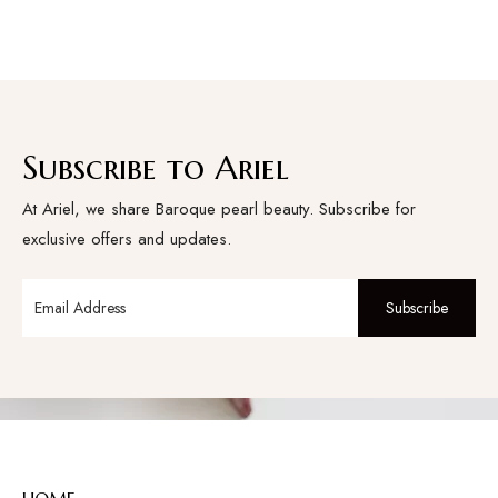
Subscribe to Ariel
At Ariel, we share Baroque pearl beauty. Subscribe for
exclusive offers and updates.
Subscribe