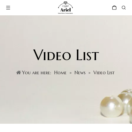
Video List
You are here:
Home
»
News
»
Video List