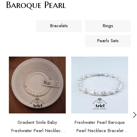
Baroque Pearl
Bracelets
Rings
Pearls Sets
Gradient Smile Baby
Freshwater Pearl Baroque
Freshwater Pearl Necklace
Pearl Necklace Bracelet