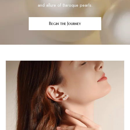
and allure of Baroque pearls.
Begin the Journey