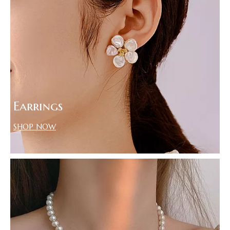
Earrings
SHOP NOW