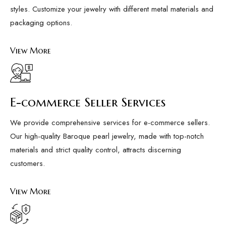
styles. Customize your jewelry with different metal materials and
packaging options.
View More
E-commerce Seller Services
We provide comprehensive services for e-commerce sellers.
Our high-quality Baroque pearl jewelry, made with top-notch
materials and strict quality control, attracts discerning
customers.
View More