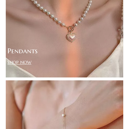
Pendants
SHOP NOW