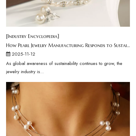
[Industry Encyclopedia]
How Pearl Jewelry Manufacturing Responds to Sustainable Development？
2025-11-12
As global awareness of sustainability continues to grow, the
jewelry industry is...