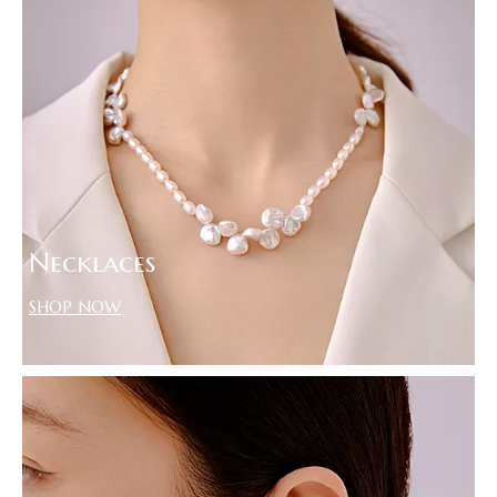
Necklaces
SHOP NOW