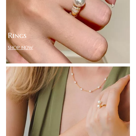
Rings
SHOP NOW