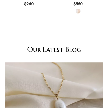
Aurora 925 Pure Silver High
Earring Three Piece Set
$
260
$
550
Grade
Our Latest Blog