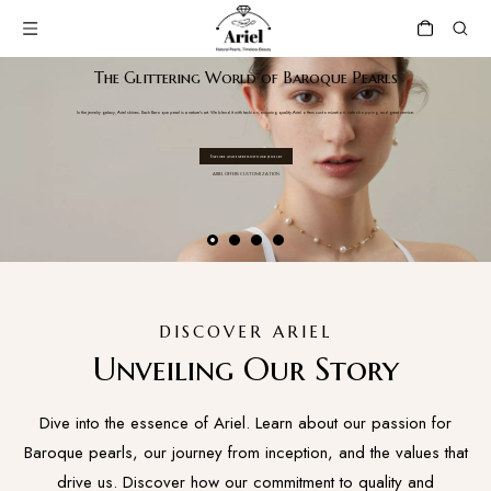
The Glittering World of Baroque Pearls
In the jewelry galaxy, Ariel shines. Each Baroque pearl is a nature's art. We blend it with fashion, ensuring quality.Ariel offers customization, safe shopping, and great service.
Explore and express with our jewelry
ARIEL OFFERS CUSTOMIZATION
DISCOVER ARIEL
Unveiling Our Story
Dive into the essence of Ariel. Learn about our passion for
Baroque pearls, our journey from inception, and the values that
drive us. Discover how our commitment to quality and