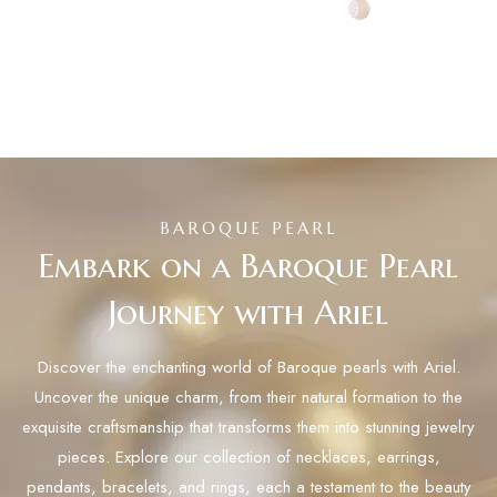
BAROQUE PEARL
Embark on a Baroque Pearl
Journey with Ariel
Discover the enchanting world of Baroque pearls with Ariel.
Uncover the unique charm, from their natural formation to the
exquisite craftsmanship that transforms them into stunning jewelry
pieces. Explore our collection of necklaces, earrings,
pendants, bracelets, and rings, each a testament to the beauty