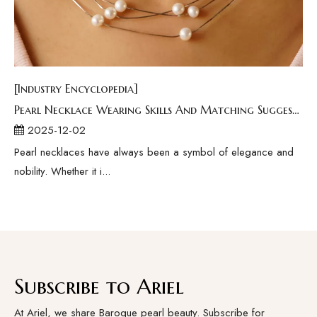
[Industry Encyclopedia]
Pearl Necklace Wearing Skills And Matching Suggestions
2025-12-02
Pearl necklaces have always been a symbol of elegance and
nobility. Whether it i...
Subscribe to Ariel
At Ariel, we share Baroque pearl beauty. Subscribe for