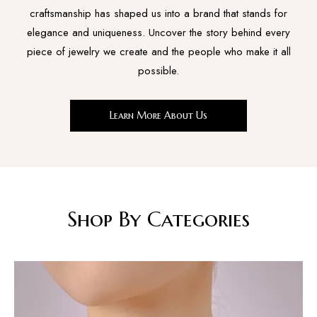
craftsmanship has shaped us into a brand that stands for
elegance and uniqueness. Uncover the story behind every
piece of jewelry we create and the people who make it all
possible.
Learn More About Us
Shop By Categories