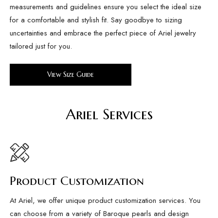
measurements and guidelines ensure you select the ideal size
for a comfortable and stylish fit. Say goodbye to sizing
uncertainties and embrace the perfect piece of Ariel jewelry
tailored just for you.
View Size Guide
Ariel Services
Product Customization
At Ariel, we offer unique product customization services. You
can choose from a variety of Baroque pearls and design