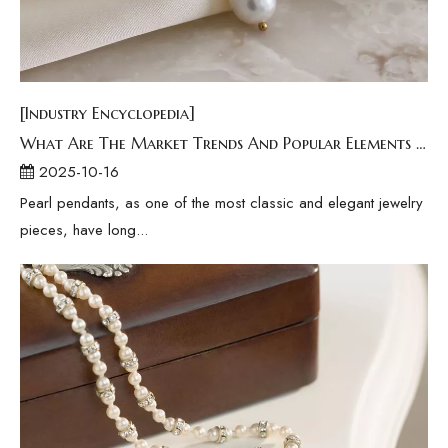
[Industry Encyclopedia]
What Are The Market Trends And Popular Elements Of Pearl Pendants?
2025-10-16
Pearl pendants, as one of the most classic and elegant jewelry
pieces, have long...