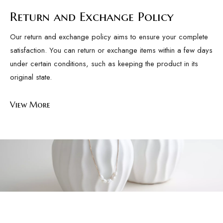
Return and Exchange Policy
Our return and exchange policy aims to ensure your complete
satisfaction. You can return or exchange items within a few days
under certain conditions, such as keeping the product in its
original state.
View More