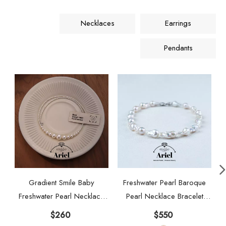
Necklaces
Earrings
Pendants
Gradient Smile Baby
Freshwater Pearl Baroque
Freshwater Pearl Necklace
Pearl Necklace Bracelet
Aurora 925 Pure Silver High
Earring Three Piece Set
$
260
$
550
Grade