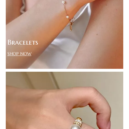
Bracelets
SHOP NOW