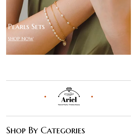
Pearls Sets
SHOP NOW
Shop By Categories