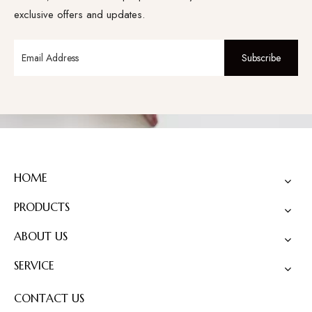
exclusive offers and updates.
Subscribe
HOME
PRODUCTS
ABOUT US
SERVICE
CONTACT US