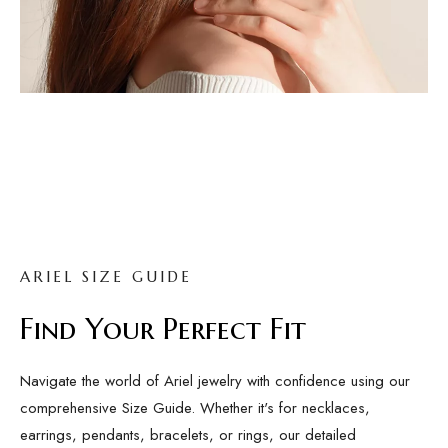
ARIEL SIZE GUIDE
Find Your Perfect Fit
Navigate the world of Ariel jewelry with confidence using our
comprehensive Size Guide. Whether it's for necklaces,
earrings, pendants, bracelets, or rings, our detailed