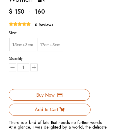
-
$
150
160
0 Reviews
Size:
15cm+3cm
17cm+3cm
Quantity:
Buy Now
Add to Cart
There is a kind of fate that needs no further words
At a glance, I was delighted by a world, the delicate