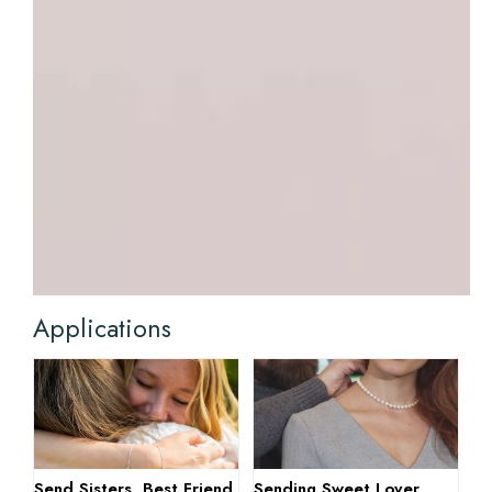
Applications
Send Sisters, Best Friend
Sending Sweet Lover