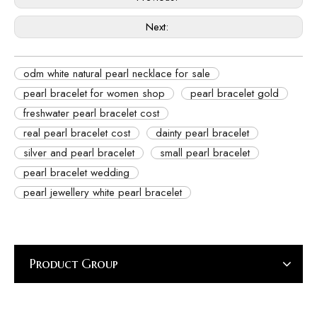
Next:
odm white natural pearl necklace for sale
pearl bracelet for women shop
pearl bracelet gold
freshwater pearl bracelet cost
real pearl bracelet cost
dainty pearl bracelet
silver and pearl bracelet
small pearl bracelet
pearl bracelet wedding
pearl jewellery white pearl bracelet
Product Group