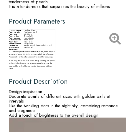
tenderness of pearls
It is a tenderness that surpasses the beauty of millions
Product Parameters
Product Name
Pearl Necklace
Pearl variety
Freshwater pearl
Pearl size
6.5-7.5mm
Pearl luster
Strong light
Pearl shaped
Near circular
Metal material
S925 Silver
Pearl flaw
Minor flaws
Specifications
15cm/17cm
Packaging
Jewelry box X1,cleaning cloth X1, gift
instructions
tote bag X1
Reminder:
1. Due to the growth characteristics of pearls, there may be
an error of about 0.5-0.7mm in the marked size of pearls.
Please refer to the actual product received for accuracy;
2. To keep the necklace in place during wearing, the pearls
in the middle of the necklace are relatively large, and the
pearls at the ends of the connecting buckle are relatively
small;
3. There may be slight differences in the size, particle
quantity, shape, and color of pearls from different
production batches. Please refer to the actual product
Product Description
received.
Design inspiration
Decorate pearls of different sizes with golden balls at
intervals
Like the twinkling stars in the night sky, combining romance
and elegance
Add a touch of brightness to the overall design