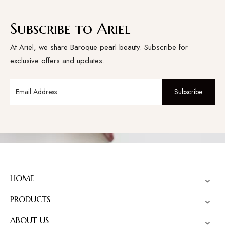
Subscribe to Ariel
At Ariel, we share Baroque pearl beauty. Subscribe for
exclusive offers and updates.
Subscribe
HOME
PRODUCTS
ABOUT US