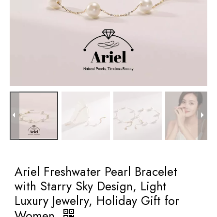
Ariel Freshwater Pearl Bracelet
with Starry Sky Design, Light
Luxury Jewelry, Holiday Gift for
Women