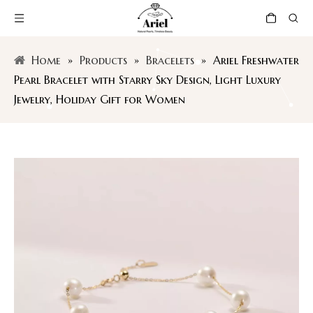
Home
»
Products
»
Bracelets
»
Ariel Freshwater
Pearl Bracelet with Starry Sky Design, Light Luxury
Jewelry, Holiday Gift for Women