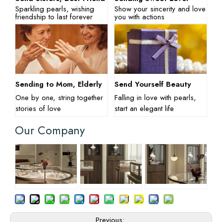
Sparkling pearls, wishing
Show your sincerity and love
friendship to last forever
you with actions
Sending to Mom, Elderly
Send Yourself Beauty
One by one, string together
Falling in love with pearls,
stories of love
start an elegant life
Our Company
Previous: