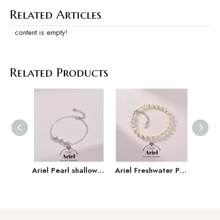
Related Articles
content is empty!
Related Products
Ariel Pearl shallow butterfly S925 silver freshwater pearl bracelet 5-6mm Mantou shaped white butterfly jewelry D
Ariel Freshwater Pearl 925 Silver 5-6mm Versatile Handmade Jewelry Gift for Girlfriend