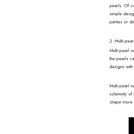
pearls. Of c
simple desig
parties or di
2. Multi-pea
Multi-pearl 
the pearls c
designs with
Multi-pearl 
solemnity of
shape more l