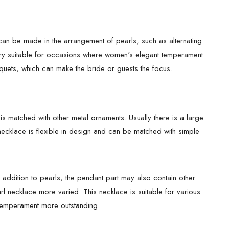
n be made in the arrangement of pearls, such as alternating
y very suitable for occasions where women's elegant temperament
uets, which can make the bride or guests the focus.
is matched with other metal ornaments. Usually there is a large
 necklace is flexible in design and can be matched with simple
 addition to pearls, the pendant part may also contain other
l necklace more varied. This necklace is suitable for various
 temperament more outstanding.