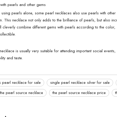
with pearls and other gems
to using pearls alone, some pearl necklaces also use pearls with othe
. This necklace not only adds to the brilliance of pearls, but also incr
ll cleverly combine different gems with pearls according to the color
ollectible.
 necklace is usually very suitable for attending important social even
lity and taste.
 pearl necklace for sale
single pearl necklace silver for sale
the pearl source necklace
the pearl source necklace price
t