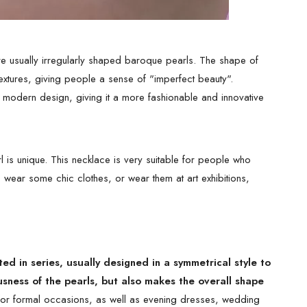
e usually irregularly shaped baroque pearls. The shape of
 textures, giving people a sense of "imperfect beauty".
 modern design, giving it a more fashionable and innovative
 is unique. This necklace is very suitable for people who
o wear some chic clothes, or wear them at art exhibitions,
d in series, usually designed in a symmetrical style to
usness of the pearls, but also makes the overall shape
 for formal occasions, as well as evening dresses, wedding