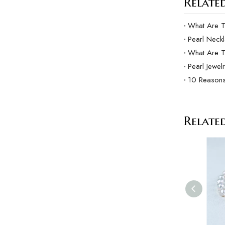
Related
Pearl Neck
What Are 
Pearl Jewel
10 Reasons
Relate