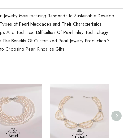
How Pearl Jewelry Manufacturing Responds to Sustainable Development？
t Types of Pearl Necklaces and Their Characteristics
ps And Technical Difficulties Of Pearl Inlay Technology
 The Benefits Of Customized Pearl Jewelry Production？
to Choosing Pearl Rings as Gifts