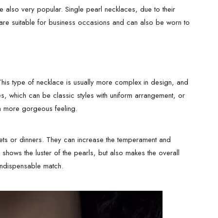
 also very popular. Single pearl necklaces, due to their
are suitable for business occasions and can also be worn to
 This type of necklace is usually more complex in design, and
es, which can be classic styles with uniform arrangement, or
a more gorgeous feeling.
ets or dinners. They can increase the temperament and
 shows the luster of the pearls, but also makes the overall
 indispensable match.