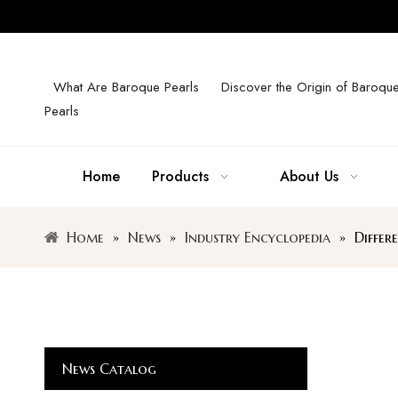
What Are Baroque Pearls
Discover the Origin of Baroqu
Pearls
Home
Products
About Us
Home
»
News
»
Industry Encyclopedia
»
Differ
News Catalog