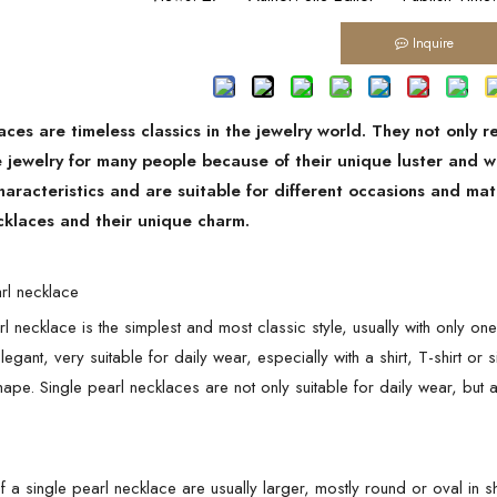
Inquire
aces are timeless classics in the jewelry world. They not only 
e jewelry for many people because of their unique luster and w
haracteristics and are suitable for different occasions and m
cklaces and their unique charm.
arl necklace
l necklace is the simplest and most classic style, usually with only on
egant, very suitable for daily wear, especially with a shirt, T-shirt or
shape. Single pearl necklaces are not only suitable for daily wear, bu
f a single pearl necklace are usually larger, mostly round or oval i