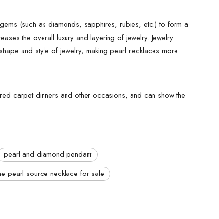
r gems (such as diamonds, sapphires, rubies, etc.) to form a
eases the overall luxury and layering of jewelry. Jewelry
, shape and style of jewelry, making pearl necklaces more
ts, red carpet dinners and other occasions, and can show the
pearl and diamond pendant
he pearl source necklace for sale