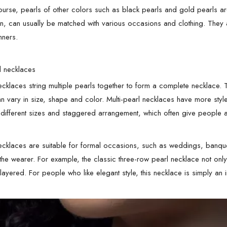
ourse, pearls of other colors such as black pearls and gold pearls are
n, can usually be matched with various occasions and clothing. They 
nners.
rl necklaces
necklaces string multiple pearls together to form a complete necklace.
an vary in size, shape and color. Multi-pearl necklaces have more styl
 different sizes and staggered arrangement, which often give people 
necklaces are suitable for formal occasions, such as weddings, banqu
 the wearer. For example, the classic three-row pearl necklace not only
ayered. For people who like elegant style, this necklace is simply an