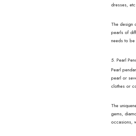
dresses, etc
The design o
pearls of di
needs to be 
5. Pearl Pen
Pearl pendan
pearl or sev
clothes or co
The uniquene
gems, diamon
occasions, w