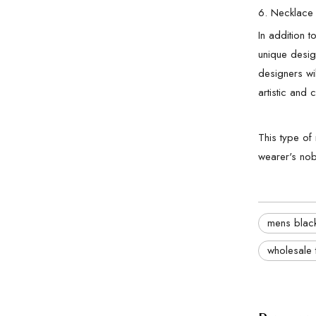
6. Necklace 
In addition 
unique design
designers wi
artistic and c
This type of
wearer's nobi
mens black
wholesale 