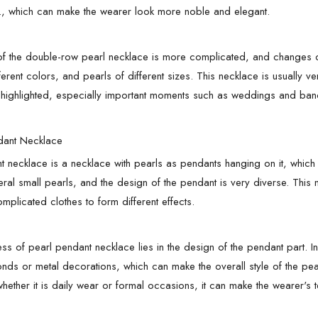
., which can make the wearer look more noble and elegant.
f the double-row pearl necklace is more complicated, and changes ca
fferent colors, and pearls of different sizes. This necklace is usuall
highlighted, especially important moments such as weddings and banq
dant Necklace
t necklace is a necklace with pearls as pendants hanging on it, which 
eral small pearls, and the design of the pendant is very diverse. This
mplicated clothes to form different effects.
ss of pearl pendant necklace lies in the design of the pendant part. In
ds or metal decorations, which can make the overall style of the pear
hether it is daily wear or formal occasions, it can make the wearer's