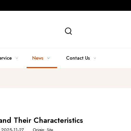
ervice
News
Contact Us
and Their Characteristics
e: 2025-11-27 Origin:
Site