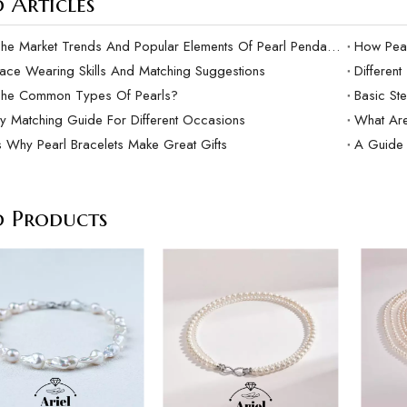
 Articles
What Are The Market Trends And Popular Elements Of Pearl Pendants?
lace Wearing Skills And Matching Suggestions
Differen
The Common Types Of Pearls?
Basic Ste
ry Matching Guide For Different Occasions
What Are
 Why Pearl Bracelets Make Great Gifts
A Guide 
d Products