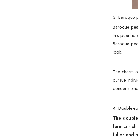
3. Baroque 
Baroque pear
this pearl is
Baroque pear
look.
The charm of
pursue indivi
concerts and
4. Double-r
The double-
form a rich
fuller and 