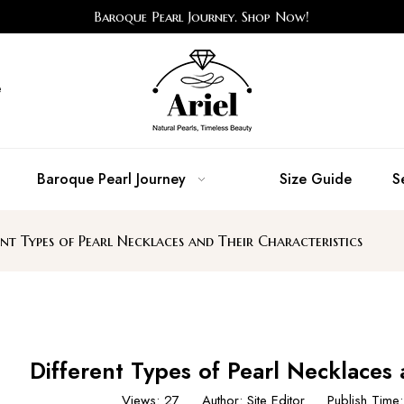
Baroque Pearl Journey. Shop Now!
e
Baroque Pearl Journey
Size Guide
S
ent Types of Pearl Necklaces and Their Characteristics
Different Types of Pearl Necklaces 
Views:
27
Author: Site Editor Publish Tim