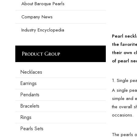
About Baroque Pearls
Company News
Industry Encyclopedia
Pearl neckl
the favorit
their own c
Product Group
of pearl ne
Necklaces
1. Single pe
Earrings
A single pear
Pendants
simple and el
Bracelets
the overall 
occasions.
Rings
Pearls Sets
The pearls o