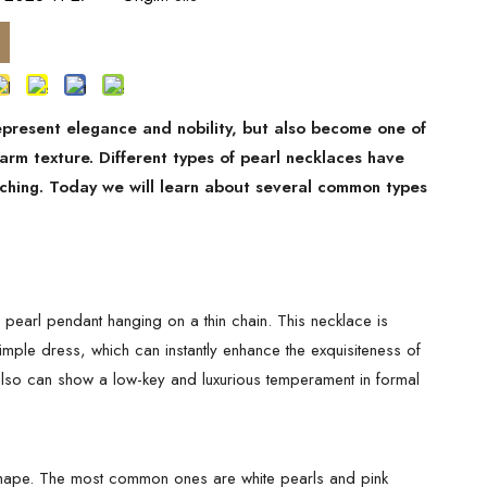
represent elegance and nobility, but also become one of
arm texture. Different types of pearl necklaces have
atching. Today we will learn about several common types
e pearl pendant hanging on a thin chain. This necklace is
 simple dress, which can instantly enhance the exquisiteness of
t also can show a low-key and luxurious temperament in formal
n shape. The most common ones are white pearls and pink