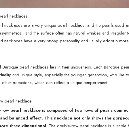
pearl necklaces
l necklaces are a very unique pearl necklace, and the pearls used ar
 asymmetrical, and the surface often has natural wrinkles and irregular
l necklaces have a very strong personality and usually adopt a more
 Baroque pearl necklaces lies in their uniqueness. Each Baroque pearl
duality and unique style, especially the younger generation, who like t
 other occasions, which can reflect a unique temperament.
ow pearl necklace
row pearl necklace is composed of two rows of pearls connecte
 and balanced effect. This necklace not only shows the gorgeo
more three-dimensional.
The double-row pearl necklace is suitable