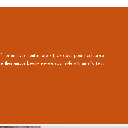
, or an investment in rare art, baroque pearls celebrate
t their unique beauty elevate your style with an effortless