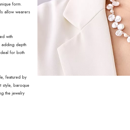
unique form.
ls allow wearers
ed with
, adding depth
deal for both
e, featured by
t style, baroque
ng the jewelry