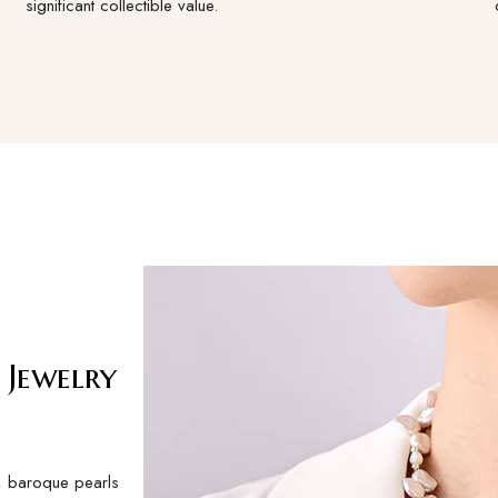
significant collectible value.
 Jewelry
s, baroque pearls