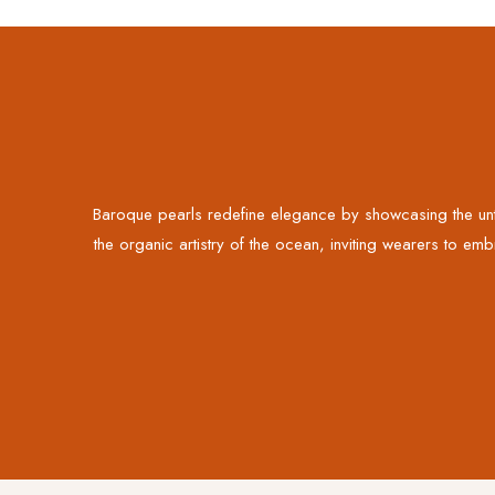
Baroque pearls redefine elegance by showcasing the unta
the organic artistry of the ocean, inviting wearers to emb