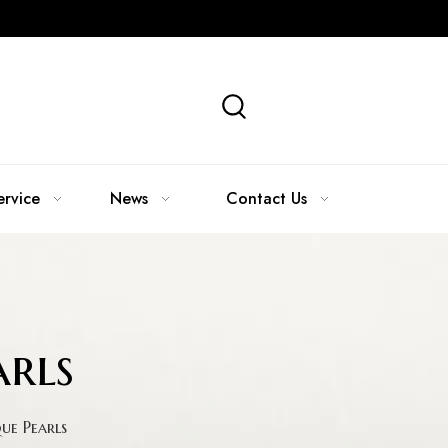
ervice
News
Contact Us
rls
e Pearls