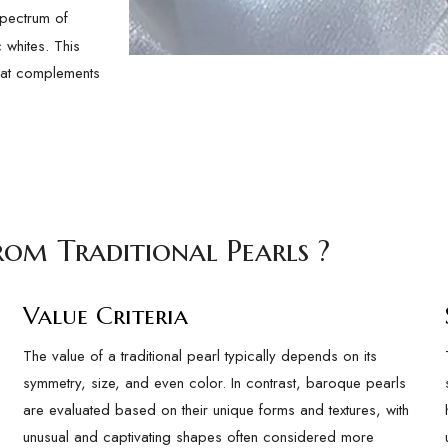
pectrum of
 whites. This
that complements
rom Traditional Pearls ?
Value Criteria
The value of a traditional pearl typically depends on its
symmetry, size, and even color. In contrast, baroque pearls
are evaluated based on their unique forms and textures, with
unusual and captivating shapes often considered more