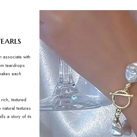
earls
n associate with
rom teardrops
 makes each
rich, textured
 natural textures
ls a story of its