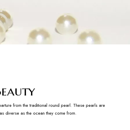
Beauty
rture from the traditional round pearl. These pearls are
s as diverse as the ocean they come from.