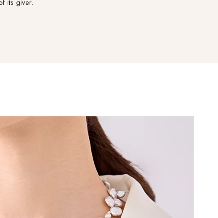
of its giver.