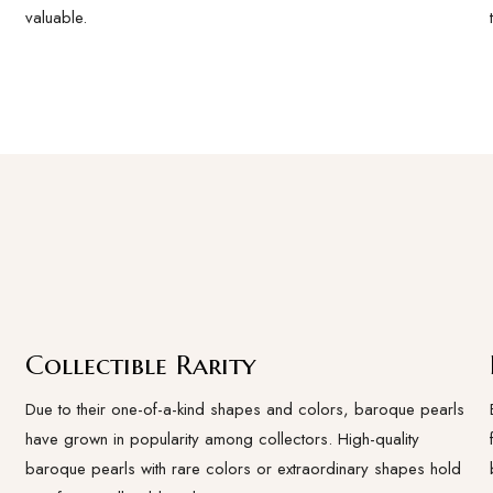
valuable.
Collectible Rarity
Due to their one-of-a-kind shapes and colors, baroque pearls
have grown in popularity among collectors. High-quality
baroque pearls with rare colors or extraordinary shapes hold