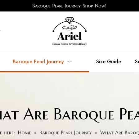
Baroque Pearl Journey. Shop Now!
e
Baroque Pearl Journey
Size Guide
S
at Are Baroque Pea
e here:
Home
»
Baroque Pearl Journey
»
What Are Baroqu