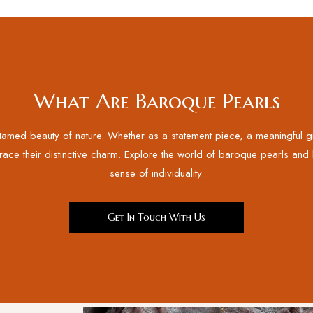
What Are Baroque Pearls
med beauty of nature. Whether as a statement piece, a meaningful gift
race their distinctive charm. Explore the world of baroque pearls and le
sense of individuality.
Get In Touch With Us