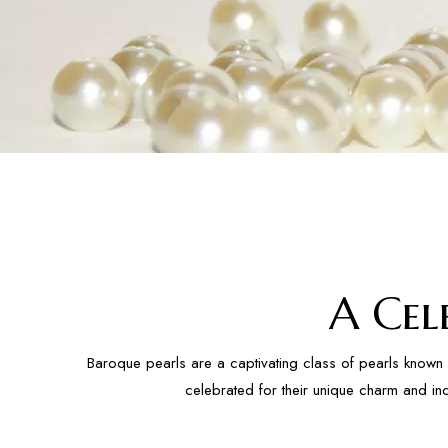
A Cel
Baroque pearls are a captivating class of pearls known 
celebrated for their unique charm and in