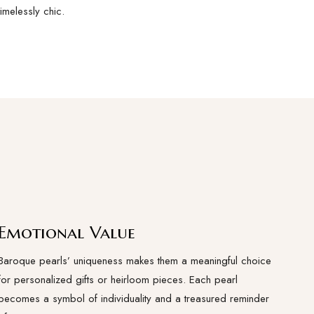
timelessly chic.
Emotional Value
Baroque pearls’ uniqueness makes them a meaningful choice
for personalized gifts or heirloom pieces. Each pearl
becomes a symbol of individuality and a treasured reminder