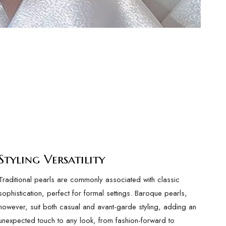
Styling Versatility
Traditional pearls are commonly associated with classic
sophistication, perfect for formal settings. Baroque pearls,
however, suit both casual and avant-garde styling, adding an
unexpected touch to any look, from fashion-forward to