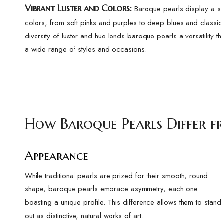
Vibrant Luster and Colors
:
Baroque pearls display a s
colors, from soft pinks and purples to deep blues and classic
diversity of luster and hue lends baroque pearls a versatility 
a wide range of styles and occasions.
How Baroque Pearls Differ f
Appearance
While traditional pearls are prized for their smooth, round
shape, baroque pearls embrace asymmetry, each one
boasting a unique profile. This difference allows them to stand
out as distinctive, natural works of art.