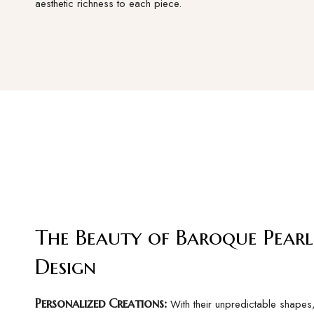
aesthetic richness to each piece.
The Beauty of Baroque Pearl
Design
Personalized Creations:
With their unpredictable shape