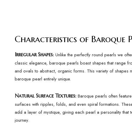
Characteristics of Baroque P
Irregular Shapes
Unlike the perfectly round pearls we ofte
:
classic elegance, baroque pearls boast shapes that range f
and ovals to abstract, organic forms. This variety of shapes
baroque pearl entirely unique.
Natural Surface Textures
:
Baroque pearls often feature 
surfaces with ripples, folds, and even spiral formations. These
add a layer of mystique, giving each pearl a personality that tel
journey.