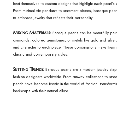
lend themselves to custom designs that highlight each pearl’s 
From minimalistic pendants to statement pieces, baroque pear
to embrace jewelry that reflects their personality.
Mixing Materials:
Baroque pearls can be beautifully pair
diamonds, colored gemstones, or metals like gold and silver
and character to each piece. These combinations make them i
classic and contemporary styles.
Setting Trends:
Baroque pearls are a modern jewelry stapl
fashion designers worldwide. From runway collections to stree
pearls have become iconic in the world of fashion, transformi
landscape with their natural allure.