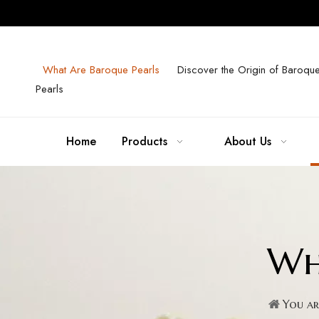
What Are Baroque Pearls
Discover the Origin of Baroqu
Pearls
Home
Products
About Us
Wh
You ar