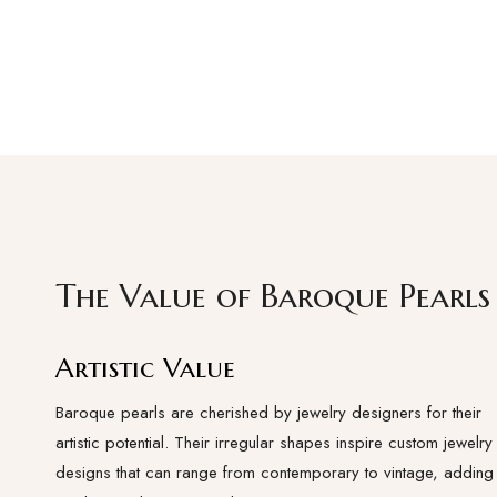
The Value of Baroque Pearls
Artistic Value
Baroque pearls are cherished by jewelry designers for their
artistic potential. Their irregular shapes inspire custom jewelry
designs that can range from contemporary to vintage, adding