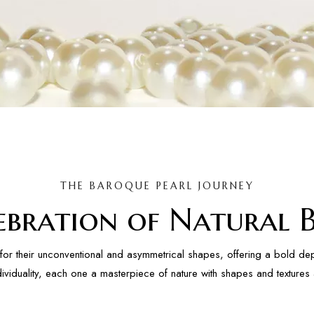
THE BAROQUE PEARL JOURNEY
ebration of Natural 
for their unconventional and asymmetrical shapes, offering a bold depa
dividuality, each one a masterpiece of nature with shapes and texture