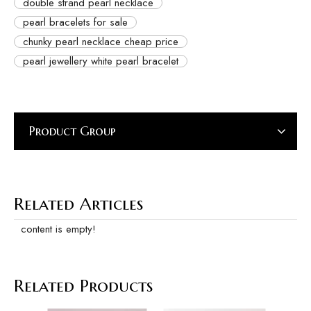
double strand pearl necklace
pearl bracelets for sale
chunky pearl necklace cheap price
pearl jewellery white pearl bracelet
Product Group
Related Articles
content is empty!
Related Products