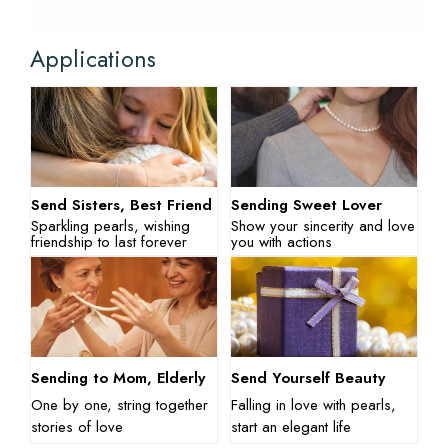
Applications
Send Sisters, Best Friend
Sending Sweet Lover
Sparkling pearls, wishing
Show your sincerity and love
friendship to last forever
you with actions
Sending to Mom, Elderly
Send Yourself Beauty
One by one, string together
Falling in love with pearls,
stories of love
start an elegant life