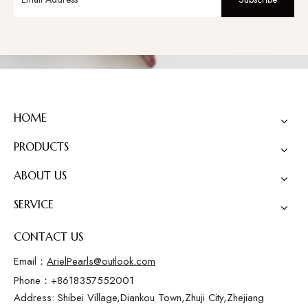
HOME
PRODUCTS
ABOUT US
SERVICE
CONTACT US
Email：
ArielPearls@outlook.com
Phone：+8618357552001
Address: Shibei Village,Diankou Town,Zhuji City,Zhejiang