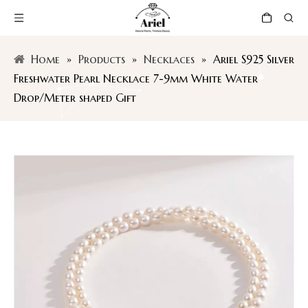
Home
»
Products
»
Necklaces
»
Ariel S925 Silver
Freshwater Pearl Necklace 7-9mm White Water
Drop/Meter shaped Gift