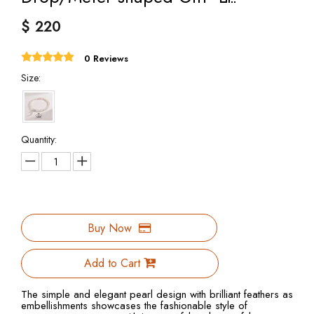
$
220
0 Reviews
Size:
Quantity:
Buy Now
Add to Cart
The simple and elegant pearl design with brilliant feathers as
embellishments showcases the fashionable style of