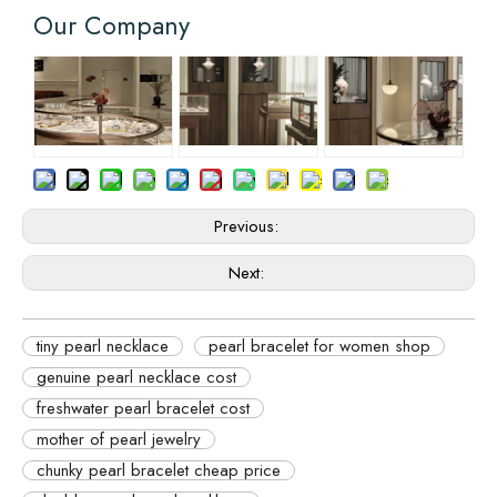
Our Company
Previous:
Next:
tiny pearl necklace
pearl bracelet for women shop
genuine pearl necklace cost
freshwater pearl bracelet cost
mother of pearl jewelry
chunky pearl bracelet cheap price