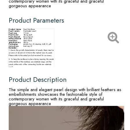
contemporary women with its graceful and graceful
gorgeous appearance
Product Parameters
Product Name
Pearl Necklace
Pearl variety
Freshwater pearl
Pearl size
7-9mm
Pearl luster
Strong light
Pearl shaped
Rice shaped
Metal material
S925 Silver
Pearl flaw
Minor flaws
Specifications
80cm
Packaging
Jewelry box X1,cleaning cloth X1, gift
instructions
tote bag X1
Reminder:
1. Due to the growth characteristics of pearls, there may be
an error of about 0.5-0.7mm in the marked size of pearls.
Please refer to the actual product received for accuracy;
2. To keep the necklace in place during wearing, the pearls
in the middle of the necklace are relatively large, and the
pearls at the ends of the connecting buckle are relatively
small;
3. There may be slight differences in the size, particle
quantity, shape, and color of pearls from different
production batches. Please refer to the actual product
Product Description
received.
The simple and elegant pearl design with brilliant feathers as
embellishments showcases the fashionable style of
contemporary women with its graceful and graceful
gorgeous appearance