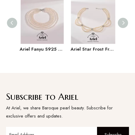
Ariel Fanyu S925 Silver Freshwater Pearl Necklace Near Round Multi Layer Necklace High End Banquet Jewelry for Women
Ariel Star Frost Freshwater Pearl Necklace Women's Pattern Chain 4-5mm White Near Round Bead Necklace
Subscribe to Ariel
At Ariel, we share Baroque pearl beauty. Subscribe for
exclusive offers and updates.
Subscribe