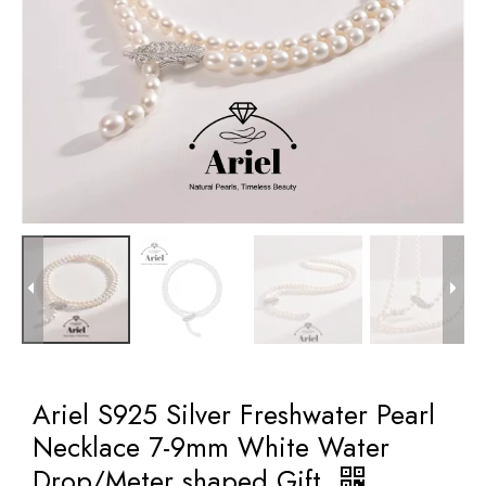
Ariel S925 Silver Freshwater Pearl
Necklace 7-9mm White Water
Drop/Meter shaped Gift