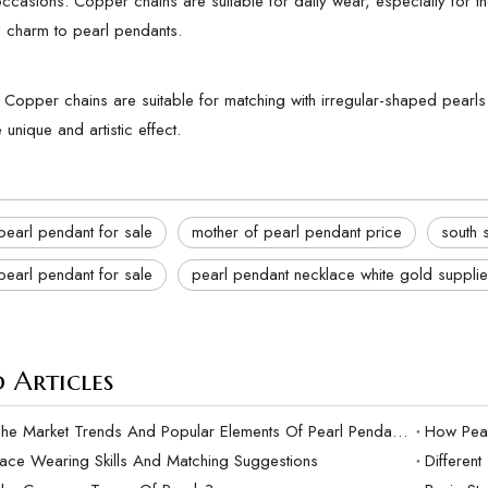
casions: Copper chains are suitable for daily wear, especially for thos
 charm to pearl pendants.
: Copper chains are suitable for matching with irregular-shaped pear
unique and artistic effect.
pearl pendant for sale
mother of pearl pendant price
south 
pearl pendant for sale
pearl pendant necklace white gold supplie
 Articles
What Are The Market Trends And Popular Elements Of Pearl Pendants?
lace Wearing Skills And Matching Suggestions
Differen