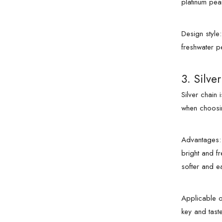
platinum pea
Design style
freshwater p
3. Silve
Silver chain
when choosin
Advantages: S
bright and fr
softer and e
Applicable o
key and tastef