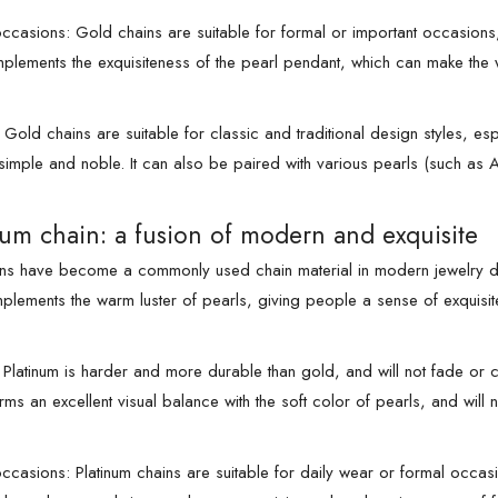
ccasions: Gold chains are suitable for formal or important occasion
omplements the exquisiteness of the pearl pendant, which can make the
: Gold chains are suitable for classic and traditional design styles, e
 simple and noble. It can also be paired with various pearls (such as A
num chain: a fusion of modern and exquisite
ins have become a commonly used chain material in modern jewelry desig
mplements the warm luster of pearls, giving people a sense of exquisit
Platinum is harder and more durable than gold, and will not fade or c
rms an excellent visual balance with the soft color of pearls, and will
ccasions: Platinum chains are suitable for daily wear or formal occa