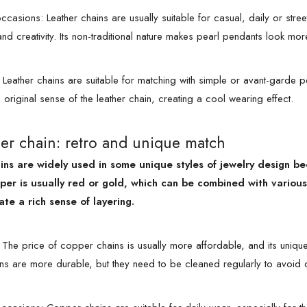
casions: Leather chains are usually suitable for casual, daily or stree
y and creativity. Its non-traditional nature makes pearl pendants look 
: Leather chains are suitable for matching with simple or avant-garde 
original sense of the leather chain, creating a cool wearing effect.
er chain: retro and unique match
ns are widely used in some unique styles of jewelry design be
per is usually red or gold, which can be combined with various 
ate a rich sense of layering.
The price of copper chains is usually more affordable, and its uniqu
s are more durable, but they need to be cleaned regularly to avoid o