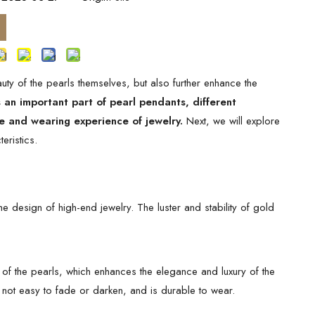
uty of the pearls themselves, but also further enhance the
 an important part of pearl pendants, different
re and wearing experience of jewelry.
Next, we will explore
eristics.
e design of high-end jewelry. The luster and stability of gold
r of the pearls, which enhances the elegance and luxury of the
s not easy to fade or darken, and is durable to wear.