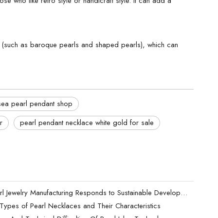
e who like retro style or handicraft style. It can add a
ls (such as baroque pearls and shaped pearls), which can
sea pearl pendant shop
r
pearl pendant necklace white gold for sale
How Pearl Jewelry Manufacturing Responds to Sustainable Development？
t Types of Pearl Necklaces and Their Characteristics