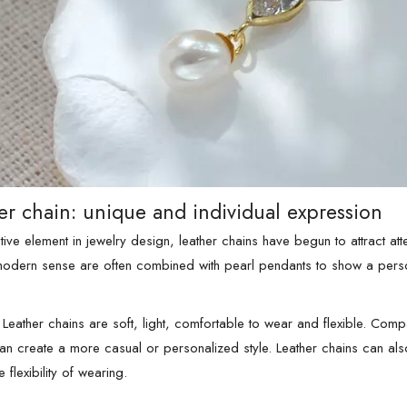
er chain: unique and individual expression
ive element in jewelry design, leather chains have begun to attract atte
modern sense are often combined with pearl pendants to show a perso
Leather chains are soft, light, comfortable to wear and flexible. Comp
can create a more casual or personalized style. Leather chains can als
 flexibility of wearing.