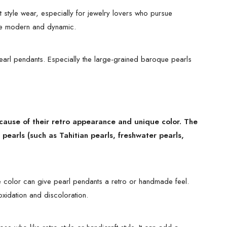
t style wear, especially for jewelry lovers who pursue
more modern and dynamic.
pearl pendants. Especially the large-grained baroque pearls
cause of their retro appearance and unique color. The
pearls (such as Tahitian pearls, freshwater pearls,
e color can give pearl pendants a retro or handmade feel.
xidation and discoloration.