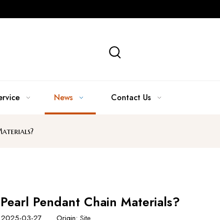
ervice
News
Contact Us
aterials?
 Pearl Pendant Chain Materials?
e: 2025-03-27 Origin:
Site