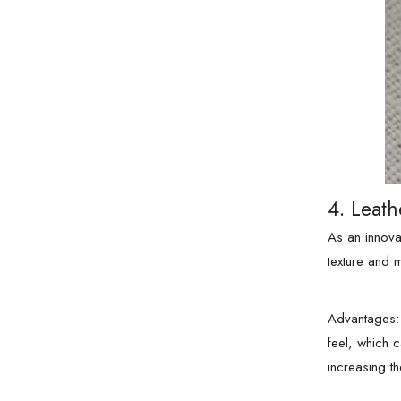
4. Leath
As an innovat
texture and 
Advantages: 
feel, which 
increasing the