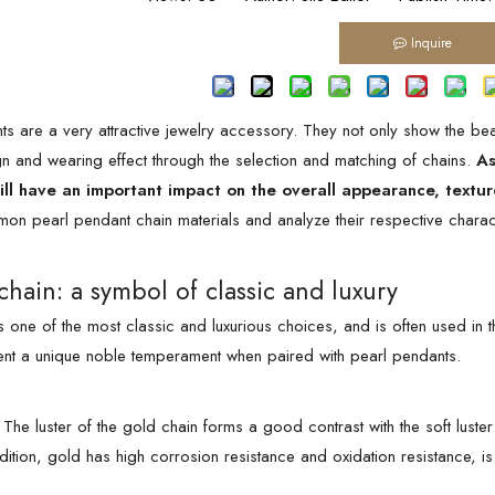
Inquire
ts are a very attractive jewelry accessory. They not only show the bea
gn and wearing effect through the selection and matching of chains.
As
ill have an important impact on the overall appearance, textu
on pearl pendant chain materials and analyze their respective charact
chain: a symbol of classic and luxury
 one of the most classic and luxurious choices, and is often used in th
ent a unique noble temperament when paired with pearl pendants.
The luster of the gold chain forms a good contrast with the soft luste
ddition, gold has high corrosion resistance and oxidation resistance, i