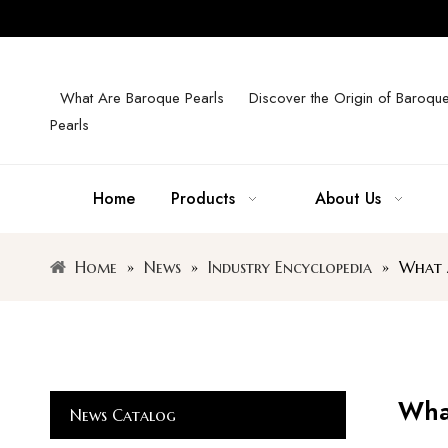
What Are Baroque Pearls
Discover the Origin of Baroqu
Pearls
Home
Products
About Us
Home
»
News
»
Industry Encyclopedia
»
What A
What
News Catalog