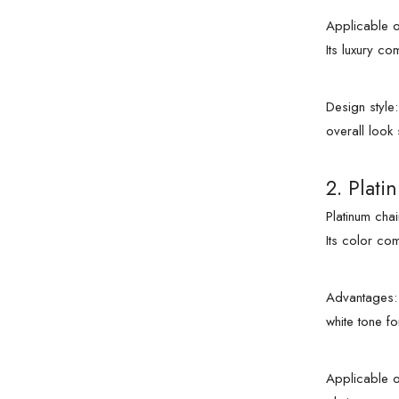
Applicable o
Its luxury c
Design style
overall look
2. Plati
Platinum cha
Its color co
Advantages: 
white tone fo
Applicable o