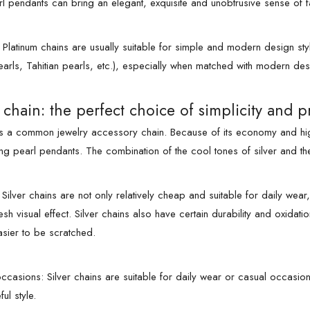
rl pendants can bring an elegant, exquisite and unobtrusive sense of f
: Platinum chains are usually suitable for simple and modern design st
earls, Tahitian pearls, etc.), especially when matched with modern de
r chain: the perfect choice of simplicity and pr
 is a common jewelry accessory chain. Because of its economy and high
g pearl pendants. The combination of the cool tones of silver and the
ilver chains are not only relatively cheap and suitable for daily wear,
esh visual effect. Silver chains also have certain durability and oxida
asier to be scratched.
ccasions: Silver chains are suitable for daily wear or casual occasio
ul style.