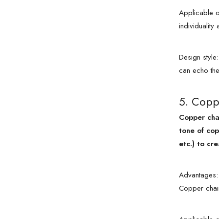
Applicable oc
individualit
Design style
can echo the 
5. Copp
Copper chai
tone of cop
etc.) to cre
Advantages: 
Copper chain