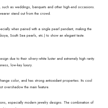
s, such as weddings, banquets and other high-end occasions.
 wearer stand out from the crowd.
specially when paired with a single pearl pendant, making the
koya, South Sea pearls, etc.) to show an elegant taste.
n due to their silvery-white luster and extremely high rarity.
eness, low-key luxury.
hange color, and has strong antioxidant properties. Its cool
 not overshadow the main feature.
sions, especially modern jewelry designs. The combination of