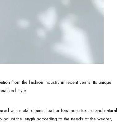
ntion from the fashion industry in recent years. Its unique
nalized style.
ared with metal chains, leather has more texture and natural
o adjust the length according to the needs of the wearer,