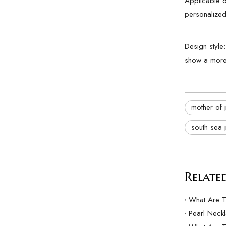
Applicable oc
personalized
Design style
show a more 
mother of 
south sea 
Related
Pearl Neck