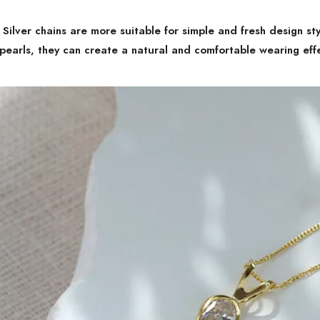
:
Silver chains are more suitable for simple and fresh design st
pearls, they can create a natural and comfortable wearing eff