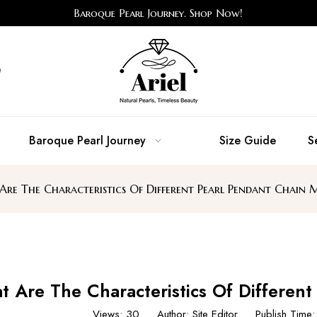
Baroque Pearl Journey. Shop Now!
e
Baroque Pearl Journey
Size Guide
S
re The Characteristics Of Different Pearl Pendant Chain M
 Are The Characteristics Of Different
Views:
30
Author: Site Editor Publish Tim