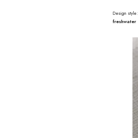
Design style
freshwater 