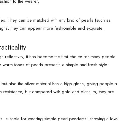
ashion to the wearer.
yles. They can be matched with any kind of pearls (such as
signs, they can appear more fashionable and exquisite.
acticality
 reflectivity, it has become the first choice for many people
 warm tones of pearls presents a simple and fresh style.
 but also the silver material has a high gloss, giving people a
tion resistance, but compared with gold and platinum, they are
ns, suitable for wearing simple pearl pendants, showing a low-