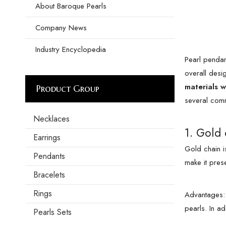
About Baroque Pearls
Company News
Industry Encyclopedia
Pearl pendan
overall desi
materials w
Product Group
several comm
Necklaces
1. Gold 
Earrings
Gold chain is
Pendants
make it pres
Bracelets
Rings
Advantages: 
pearls. In a
Pearls Sets