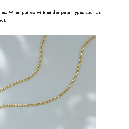
yles. When paired with milder pearl types such as
ect.