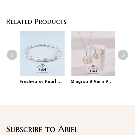
Related Products
Freshwater Pearl Baroque Pearl Necklace Bracelet Earring Three Piece Set
Qingrou 8-9mm 925 Silver Freshwater Pearl Earrings Fashion Jewelry Classic Design
Subscribe to Ariel