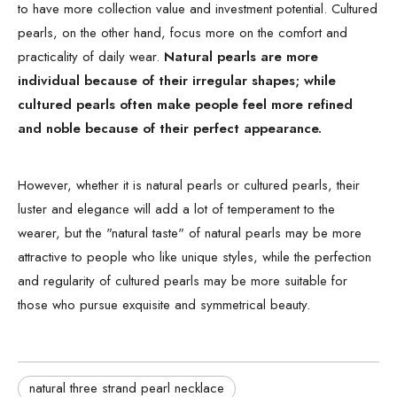
to have more collection value and investment potential. Cultured
pearls, on the other hand, focus more on the comfort and
practicality of daily wear.
Natural pearls are more
individual because of their irregular shapes; while
cultured pearls often make people feel more refined
and noble because of their perfect appearance.
However, whether it is natural pearls or cultured pearls, their
luster and elegance will add a lot of temperament to the
wearer, but the "natural taste" of natural pearls may be more
attractive to people who like unique styles, while the perfection
and regularity of cultured pearls may be more suitable for
those who pursue exquisite and symmetrical beauty.
natural three strand pearl necklace