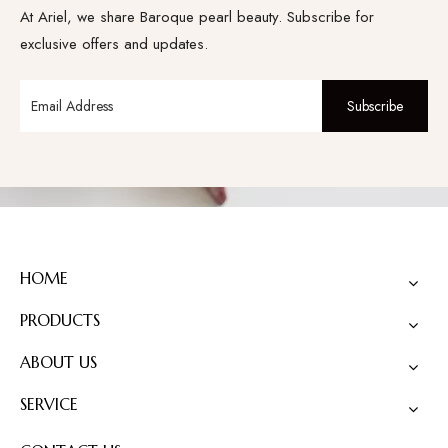
At Ariel, we share Baroque pearl beauty. Subscribe for
exclusive offers and updates.
Subscribe
HOME
PRODUCTS
ABOUT US
SERVICE