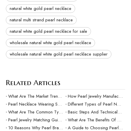
natural white gold pearl necklace
natural multi strand pearl necklace
natural white gold pearl necklace for sale
wholesale natural white gold pearl necklace
wholesale natural white gold pearl necklace supplier
Related Articles
What Are The Market Trends And Popular Elements Of Pearl Pendants?
How Pearl Jewelry Manufacturing Responds to Sustainable Development？
Pearl Necklace Wearing Skills And Matching Suggestions
Different Types of Pearl Necklaces and Their Characteristics
What Are The Common Types Of Pearls?
Basic Steps And Technical Difficulties Of Pearl Inlay Technology
Pearl Jewelry Matching Guide For Different Occasions
What Are The Benefits Of Customized Pearl Jewelry Production？
10 Reasons Why Pearl Bracelets Make Great Gifts
A Guide to Choosing Pearl Rings as Gifts