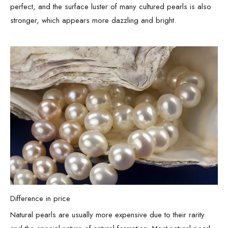
perfect, and the surface luster of many cultured pearls is also
stronger, which appears more dazzling and bright.
Difference in price
Natural pearls are usually more expensive due to their rarity