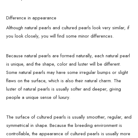
Difference in appearance
Although natural pearls and cultured pearls look very similar, if
you look closely, you will find some minor differences.
Because natural pearls are formed naturally, each natural pearl
is unique, and the shape, color and luster will be different.
Some natural pearls may have some irregular bumps or slight
flaws on the surface, which is also their natural charm. The
luster of natural pearls is usually softer and deeper, giving
people a unique sense of luxury.
The surface of cultured pearls is usually smoother, regular, and
symmetrical in shape. Because the breeding environment is
controllable, the appearance of cultured pearls is usually more