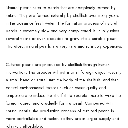
Natural pearls refer to pearls that are completely formed by
nature. They are formed naturally by shellfish over many years
in the ocean or fresh water. The formation process of natural
pearls is extremely slow and very complicated. It usually takes
several years or even decades to grow into a suitable pearl.
Therefore, natural pearls are very rare and relatively expensive.
Cultured pearls are produced by shellfish through human
intervention. The breeder will put a small foreign object (usually
a small bead or spiral) into the body of the shellfish, and then
control environmental factors such as water quality and
temperature to induce the shellfish to secrete nacre to wrap the
foreign object and gradually form a pearl. Compared with
natural pearls, the production process of cultured pearls is
more controllable and faster, so they are in larger supply and
relatively affordable.