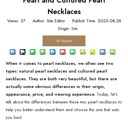
Pearl and Cultured Pearl
Necklaces
Views:
27
Author: Site Editor Publish Time: 2025-08-28
Origin:
Site
Inquire
When it comes to pearl necklaces, we often see two
types: natural pearl necklaces and cultured pearl
necklaces. They are both very beautiful, but there are
actually some obvious differences in their origin,
appearance, price, and wearing experience.
Today, let's
talk about the differences between these two pearl necklaces to
help you better understand them and choose the one that suits
you best.