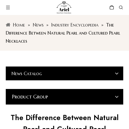
Home
»
News
»
Industry Encyclopedia
»
The
Difference Between Natural Pearl and Cultured Pearl
Necklaces
News Catalog
Product Group
The Difference Between Natural