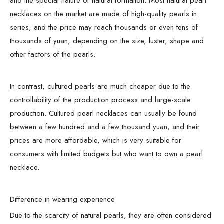
and the special nature of natural formation. Most natural pearl
necklaces on the market are made of high-quality pearls in
series, and the price may reach thousands or even tens of
thousands of yuan, depending on the size, luster, shape and
other factors of the pearls.
In contrast, cultured pearls are much cheaper due to the
controllability of the production process and large-scale
production. Cultured pearl necklaces can usually be found
between a few hundred and a few thousand yuan, and their
prices are more affordable, which is very suitable for
consumers with limited budgets but who want to own a pearl
necklace.
Difference in wearing experience
Due to the scarcity of natural pearls, they are often considered