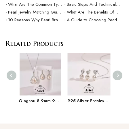
What Are The Common Types Of Pearls?
Basic Steps And Technical Difficulties Of Pearl Inlay Technology
Pearl Jewelry Matching Guide For Different Occasions
What Are The Benefits Of Customized Pearl Jewelry Production？
10 Reasons Why Pearl Bracelets Make Great Gifts
A Guide to Choosing Pearl Rings as Gifts
Related Products
Qingrou 8-9mm 925 Silver Freshwater Pearl Earrings Fashion Jewelry Classic Design
925 Silver Freshwater Pearl Set 9-11mm White Hanging Chain Earrings