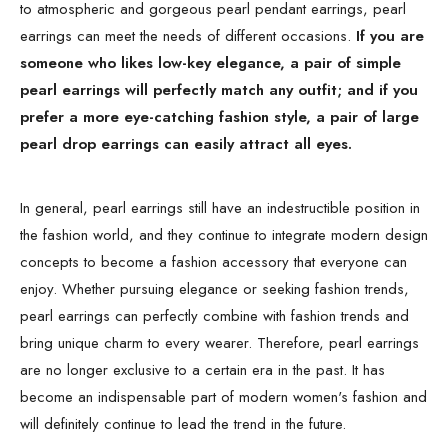
to atmospheric and gorgeous pearl pendant earrings, pearl
earrings can meet the needs of different occasions.
If you are
someone who likes low-key elegance, a pair of simple
pearl earrings will perfectly match any outfit; and if you
prefer a more eye-catching fashion style, a pair of large
pearl drop earrings can easily attract all eyes.
In general, pearl earrings still have an indestructible position in
the fashion world, and they continue to integrate modern design
concepts to become a fashion accessory that everyone can
enjoy. Whether pursuing elegance or seeking fashion trends,
pearl earrings can perfectly combine with fashion trends and
bring unique charm to every wearer. Therefore, pearl earrings
are no longer exclusive to a certain era in the past. It has
become an indispensable part of modern women's fashion and
will definitely continue to lead the trend in the future.