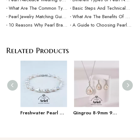
What Are The Common Types Of Pearls?
Basic Steps And Technical Difficulties Of Pearl Inlay Technology
Pearl Jewelry Matching Guide For Different Occasions
What Are The Benefits Of Customized Pearl Jewelry Production？
10 Reasons Why Pearl Bracelets Make Great Gifts
A Guide to Choosing Pearl Rings as Gifts
Related Products
Freshwater Pearl Baroque Pearl Necklace Bracelet Earring Three Piece Set
Qingrou 8-9mm 925 Silver Freshwater Pearl Earrings Fashion Jewelry Classic Design