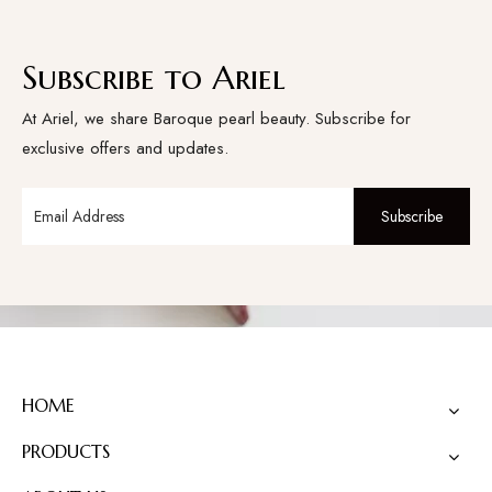
Subscribe to Ariel
At Ariel, we share Baroque pearl beauty. Subscribe for
exclusive offers and updates.
Subscribe
HOME
PRODUCTS