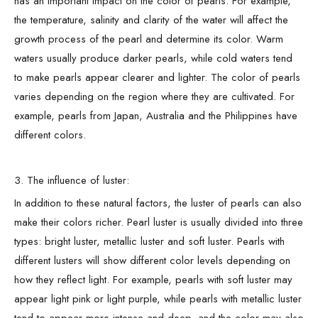
has an important impact on the color of pearls. For example,
the temperature, salinity and clarity of the water will affect the
growth process of the pearl and determine its color. Warm
waters usually produce darker pearls, while cold waters tend
to make pearls appear clearer and lighter. The color of pearls
varies depending on the region where they are cultivated. For
example, pearls from Japan, Australia and the Philippines have
different colors.
3. The influence of luster:
In addition to these natural factors, the luster of pearls can also
make their colors richer. Pearl luster is usually divided into three
types: bright luster, metallic luster and soft luster. Pearls with
different lusters will show different color levels depending on
how they reflect light. For example, pearls with soft luster may
appear light pink or light purple, while pearls with metallic luster