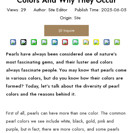
Colors And Why They Occur
Views:
29
Author: Site Editor Publish Time: 2025-06-05
Origin:
Site
Inquire
Pearls have always been considered one of nature's
most fascinating gems, and their luster and colors
always fascinate people. You may know that pearls come
in various colors, but do you know how their colors are
formed? Today, let's talk about the diversity of pearl
colors and the reasons behind it.
First of all, pearls can have more than one color. The common
pearl colors we see include white, black, gold, pink and
purple, but in fact, there are more colors, and some pearls