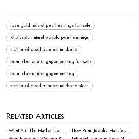
rose gold natural pearl earrings for sale
wholesale natural double pearl earrings
mother of pearl pendant necklace
pearl diamond engagement ring for sale
pearl diamond engagement ring
mother of pearl pendant necklace store
Related Articles
What Are The Market Trends And Popular Elements Of Pearl Pendants?
How Pearl Jewelry Manufacturing Responds to Sustainable Development？
Pearl Necklace Wearing Skills And Matching Suggestions
Different Types of Pearl Necklaces and Their Characteristics