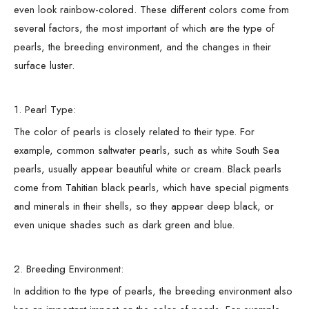
even look rainbow-colored. These different colors come from
several factors, the most important of which are the type of
pearls, the breeding environment, and the changes in their
surface luster.
1. Pearl Type:
The color of pearls is closely related to their type. For
example, common saltwater pearls, such as white South Sea
pearls, usually appear beautiful white or cream. Black pearls
come from Tahitian black pearls, which have special pigments
and minerals in their shells, so they appear deep black, or
even unique shades such as dark green and blue.
2. Breeding Environment:
In addition to the type of pearls, the breeding environment also