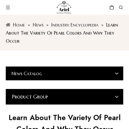
Home
»
News
»
Industry Encyclopedia
»
Learn
About The Variety Of Pearl Colors And Why They
Occur
News Catalog
Product Group
Learn About The Variety Of Pearl