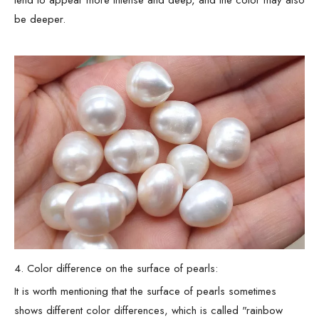
tend to appear more intense and deep, and the color may also
be deeper.
4. Color difference on the surface of pearls:
It is worth mentioning that the surface of pearls sometimes
shows different color differences, which is called "rainbow