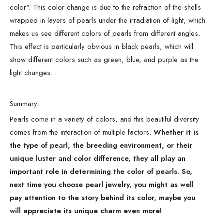
color". This color change is due to the refraction of the shells
wrapped in layers of pearls under the irradiation of light, which
makes us see different colors of pearls from different angles.
This effect is particularly obvious in black pearls, which will
show different colors such as green, blue, and purple as the
light changes.
Summary:
Pearls come in a variety of colors, and this beautiful diversity
comes from the interaction of multiple factors.
Whether it is
the type of pearl, the breeding environment, or their
unique luster and color difference, they all play an
important role in determining the color of pearls. So,
next time you choose pearl jewelry, you might as well
pay attention to the story behind its color, maybe you
will appreciate its unique charm even more!