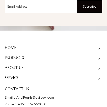
Subscribe
HOME
PRODUCTS
ABOUT US
SERVICE
CONTACT US
Email：
ArielPearls@outlook.com
Phone：+8618357552001