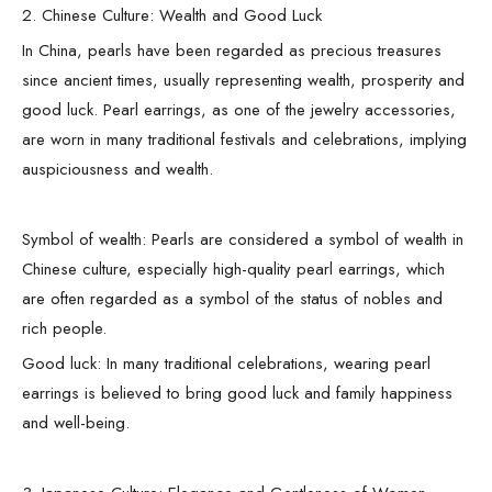
2. Chinese Culture: Wealth and Good Luck
In China, pearls have been regarded as precious treasures
since ancient times, usually representing wealth, prosperity and
good luck. Pearl earrings, as one of the jewelry accessories,
are worn in many traditional festivals and celebrations, implying
auspiciousness and wealth.
Symbol of wealth: Pearls are considered a symbol of wealth in
Chinese culture, especially high-quality pearl earrings, which
are often regarded as a symbol of the status of nobles and
rich people.
Good luck: In many traditional celebrations, wearing pearl
earrings is believed to bring good luck and family happiness
and well-being.