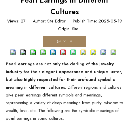
Pearl Earrings In Different
Cultures
Views:
27
Author: Site Editor Publish Time: 2025-05-19
Origin:
Site
Inquire
Pearl earrings are not only the darling of the jewelry
industry for their elegant appearance and unique luster,
but also highly respected for their profound symbolic
meaning in different cultures.
Different regions and cultures
give pearl earrings different symbols and meanings,
representing a variety of deep meanings from purity, wisdom to
wealth, love, etc. The following are the symbolic meanings of
pearl earrings in some cultures: