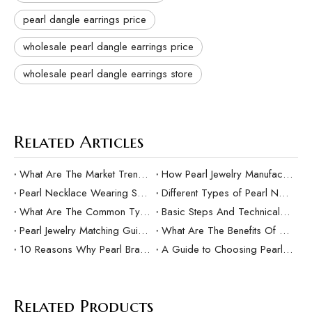
pearl dangle earrings price
wholesale pearl dangle earrings price
wholesale pearl dangle earrings store
Related Articles
What Are The Market Trends And Popular Elements Of Pearl Pendants?
How Pearl Jewelry Manufacturing Responds to Sustainable Development？
Pearl Necklace Wearing Skills And Matching Suggestions
Different Types of Pearl Necklaces and Their Characteristics
What Are The Common Types Of Pearls?
Basic Steps And Technical Difficulties Of Pearl Inlay Technology
Pearl Jewelry Matching Guide For Different Occasions
What Are The Benefits Of Customized Pearl Jewelry Production？
10 Reasons Why Pearl Bracelets Make Great Gifts
A Guide to Choosing Pearl Rings as Gifts
Related Products