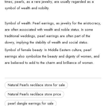
times, pearls, as a rare jewelry, are usually regarded as a
symbol of wealth and nobility.
Symbol of wealth: Pearl earrings, as jewelry for the aristocracy,
are often associated with wealth and noble status. In some
traditional weddings, pearl earrings are often part of the
dowry, implying the stability of wealth and social status.
Symbol of female beauty: In Middle Eastern culture, pearl
earrings also symbolize the beauty and dignity of women, and
are believed to add to the charm and brilliance of women.
Natural Pearls necklace store for sale
Natural Pearls necklace store price
pearl dangle earrings for sale