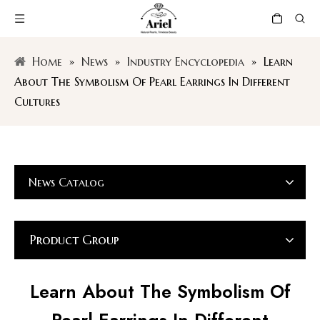
Home
»
News
»
Industry Encyclopedia
»
Learn
About The Symbolism Of Pearl Earrings In Different
Cultures
News Catalog
Product Group
Learn About The Symbolism Of