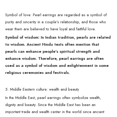
Symbol of love: Pearl earrings are regarded as a symbol of
purity and sincerity in a couple's relationship, and those who
wear them are believed to have loyal and faithful love.
Symbol of wisdom: In Indian tradition, pearls are related
to wisdom. Ancient Hindu texts often mention that
pearls can enhance people's spiritual strength and
enhance wisdom. Therefore, pearl earrings are often
used as a symbol of wisdom and enlightenment in some
religious ceremonies and festivals.
5. Middle Eastern culture: wealth and beauty
In the Middle East, pearl earrings often symbolize wealth,
dignity and beauty. Since the Middle East has been an
important trade and wealth center in the world since ancient