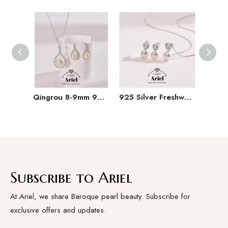
Qingrou 8-9mm 925 Silver Freshwater Pearl Earrings Fashion Jewelry Classic Design
925 Silver Freshwater Pearl Set 9-11mm White Hanging Chain Earrings
Subscribe to Ariel
At Ariel, we share Baroque pearl beauty. Subscribe for
exclusive offers and updates.