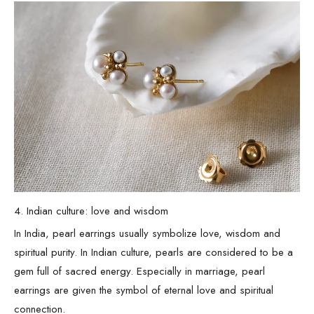
4. Indian culture: love and wisdom
In India, pearl earrings usually symbolize love, wisdom and
spiritual purity. In Indian culture, pearls are considered to be a
gem full of sacred energy. Especially in marriage, pearl
earrings are given the symbol of eternal love and spiritual
connection.