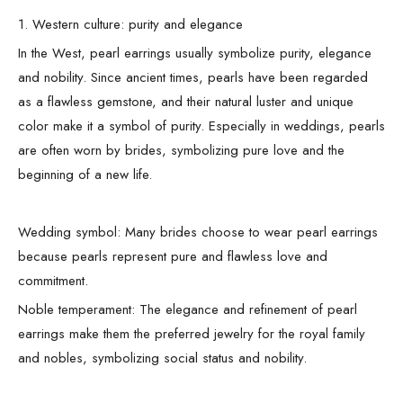
1. Western culture: purity and elegance
In the West, pearl earrings usually symbolize purity, elegance
and nobility. Since ancient times, pearls have been regarded
as a flawless gemstone, and their natural luster and unique
color make it a symbol of purity. Especially in weddings, pearls
are often worn by brides, symbolizing pure love and the
beginning of a new life.
Wedding symbol: Many brides choose to wear pearl earrings
because pearls represent pure and flawless love and
commitment.
Noble temperament: The elegance and refinement of pearl
earrings make them the preferred jewelry for the royal family
and nobles, symbolizing social status and nobility.