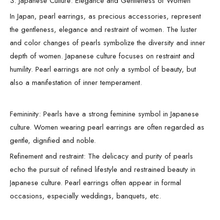
3. Japanese Culture: Elegance and Gentleness of Women
In Japan, pearl earrings, as precious accessories, represent
the gentleness, elegance and restraint of women. The luster
and color changes of pearls symbolize the diversity and inner
depth of women. Japanese culture focuses on restraint and
humility. Pearl earrings are not only a symbol of beauty, but
also a manifestation of inner temperament.
Femininity: Pearls have a strong feminine symbol in Japanese
culture. Women wearing pearl earrings are often regarded as
gentle, dignified and noble.
Refinement and restraint: The delicacy and purity of pearls
echo the pursuit of refined lifestyle and restrained beauty in
Japanese culture. Pearl earrings often appear in formal
occasions, especially weddings, banquets, etc.