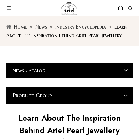
Home
»
News
»
Industry Encyclopedia
»
Learn
About The Inspiration Behind Ariel Pearl Jewellery
News Catalog
Product Group
Learn About The Inspiration
Behind Ariel Pearl Jewellery