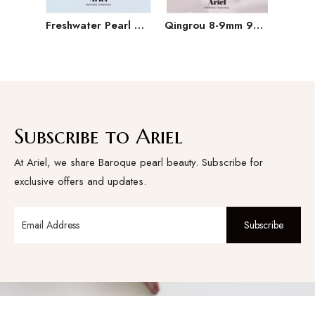
Freshwater Pearl Baroque Pearl Necklace Bracelet Earring Three Piece Set
Qingrou 8-9mm 925 Silver Freshwater Pearl Earrings Fashion Jewelry Classic Design
Subscribe to Ariel
At Ariel, we share Baroque pearl beauty. Subscribe for
exclusive offers and updates.
Subscribe