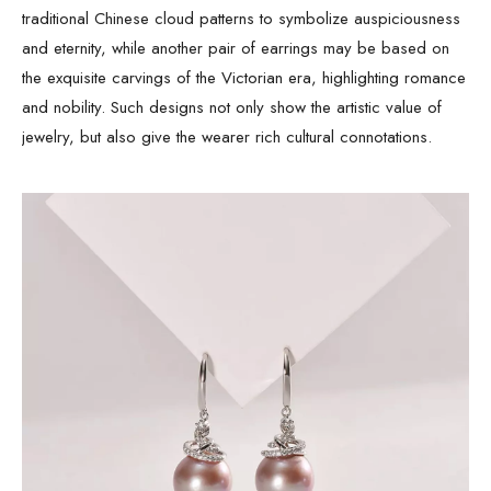
traditional Chinese cloud patterns to symbolize auspiciousness
and eternity, while another pair of earrings may be based on
the exquisite carvings of the Victorian era, highlighting romance
and nobility. Such designs not only show the artistic value of
jewelry, but also give the wearer rich cultural connotations.