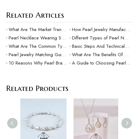
Related Articles
What Are The Market Trends And Popular Elements Of Pearl Pendants?
How Pearl Jewelry Manufacturing Responds to Sustainable Development？
Pearl Necklace Wearing Skills And Matching Suggestions
Different Types of Pearl Necklaces and Their Characteristics
What Are The Common Types Of Pearls?
Basic Steps And Technical Difficulties Of Pearl Inlay Technology
Pearl Jewelry Matching Guide For Different Occasions
What Are The Benefits Of Customized Pearl Jewelry Production？
10 Reasons Why Pearl Bracelets Make Great Gifts
A Guide to Choosing Pearl Rings as Gifts
Related Products