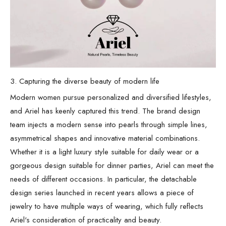
3. Capturing the diverse beauty of modern life
Modern women pursue personalized and diversified lifestyles,
and Ariel has keenly captured this trend. The brand design
team injects a modern sense into pearls through simple lines,
asymmetrical shapes and innovative material combinations.
Whether it is a light luxury style suitable for daily wear or a
gorgeous design suitable for dinner parties, Ariel can meet the
needs of different occasions. In particular, the detachable
design series launched in recent years allows a piece of
jewelry to have multiple ways of wearing, which fully reflects
Ariel's consideration of practicality and beauty.