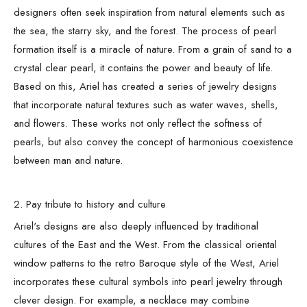
designers often seek inspiration from natural elements such as
the sea, the starry sky, and the forest. The process of pearl
formation itself is a miracle of nature. From a grain of sand to a
crystal clear pearl, it contains the power and beauty of life.
Based on this, Ariel has created a series of jewelry designs
that incorporate natural textures such as water waves, shells,
and flowers. These works not only reflect the softness of
pearls, but also convey the concept of harmonious coexistence
between man and nature.
2. Pay tribute to history and culture
Ariel's designs are also deeply influenced by traditional
cultures of the East and the West. From the classical oriental
window patterns to the retro Baroque style of the West, Ariel
incorporates these cultural symbols into pearl jewelry through
clever design. For example, a necklace may combine