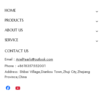
HOME
PRODUCTS
ABOUT US
SERVICE
CONTACT US
Email：
ArielPearls@outlook.com
Phone：+8618357552001
Address: Shibei Village,Diankou Town,Zhuji City,Zhejiang
Province,China