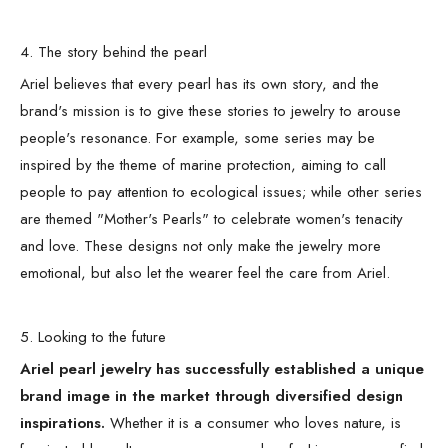
4. The story behind the pearl
Ariel believes that every pearl has its own story, and the
brand's mission is to give these stories to jewelry to arouse
people's resonance. For example, some series may be
inspired by the theme of marine protection, aiming to call
people to pay attention to ecological issues; while other series
are themed "Mother's Pearls" to celebrate women's tenacity
and love. These designs not only make the jewelry more
emotional, but also let the wearer feel the care from Ariel.
5. Looking to the future
Ariel pearl jewelry has successfully established a unique
brand image in the market through diversified design
inspirations.
Whether it is a consumer who loves nature, is