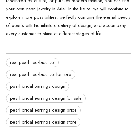
fascinated by culture, or pursues modern fashion, you can find
your own pearl jewelry in Ariel. In the future, we will continue to
explore more possibilities, perfectly combine the eternal beauty
of pearls with the infinite creativity of design, and accompany
every customer to shine at different stages of life.
real pearl necklace set
real pearl necklace set for sale
pearl bridal earrings design
pearl bridal earrings design for sale
pearl bridal earrings design price
pearl bridal earrings design store