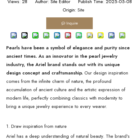
Views:
28
Author: Site Editor Publish Time: 2025-05-08
Origin:
Site
Inquire
Pearls have been a symbol of elegance and purity since
ancient times. As an innovator in the pearl jewelry
industry, the Ariel brand stands out with its unique
design concept and craftsmanship.
Our design inspiration
comes from the infinite charm of nature, the profound
accumulation of ancient culture and the artistic expression of
modern life, perfectly combining classics with modernity to
bring a unique jewelry experience to every wearer.
1. Draw inspiration from nature
Ariel has a deep understanding of natural beauty. The brand's