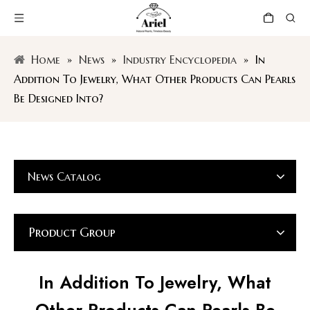
Home
»
News
»
Industry Encyclopedia
»
In
Addition To Jewelry, What Other Products Can Pearls
Be Designed Into?
News Catalog
Product Group
In Addition To Jewelry, What