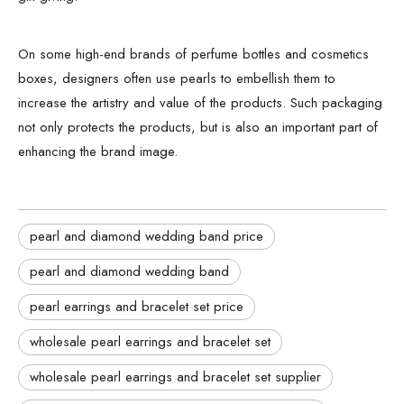
On some high-end brands of perfume bottles and cosmetics
boxes, designers often use pearls to embellish them to
increase the artistry and value of the products. Such packaging
not only protects the products, but is also an important part of
enhancing the brand image.
pearl and diamond wedding band price
pearl and diamond wedding band
pearl earrings and bracelet set price
wholesale pearl earrings and bracelet set
wholesale pearl earrings and bracelet set supplier