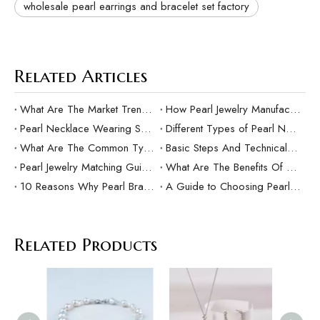
wholesale pearl earrings and bracelet set factory
Related Articles
What Are The Market Trends And Popular Elements Of Pearl Pendants?
How Pearl Jewelry Manufacturing Responds to Sustainable Development？
Pearl Necklace Wearing Skills And Matching Suggestions
Different Types of Pearl Necklaces and Their Characteristics
What Are The Common Types Of Pearls?
Basic Steps And Technical Difficulties Of Pearl Inlay Technology
Pearl Jewelry Matching Guide For Different Occasions
What Are The Benefits Of Customized Pearl Jewelry Production？
10 Reasons Why Pearl Bracelets Make Great Gifts
A Guide to Choosing Pearl Rings as Gifts
Related Products