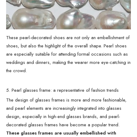
These pearl-decorated shoes are not only an embellishment of
shoes, but also the highlight of the overall shape. Pearl shoes
are especially suitable for attending formal occasions such as
weddings and dinners, making the wearer more eye-catching in
the crowd.
5. Pearl glasses frame: a representative of fashion trends
The design of glasses frames is more and more fashionable,
and pearl elements are increasingly integrated into glasses
design, especially in high-end glasses brands, and pearl-
decorated glasses frames have become a popular trend.
These glasses frames are usually embellished with