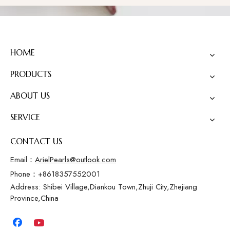
HOME
PRODUCTS
ABOUT US
SERVICE
CONTACT US
Email：
ArielPearls@outlook.com
Phone：+8618357552001
Address: Shibei Village,Diankou Town,Zhuji City,Zhejiang
Province,China