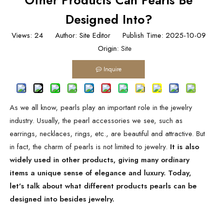
Other Products Can Pearls Be
Designed Into?
Views:
24
Author: Site Editor Publish Time: 2025-10-09
Origin:
Site
Inquire
As we all know, pearls play an important role in the jewelry
industry. Usually, the pearl accessories we see, such as
earrings, necklaces, rings, etc., are beautiful and attractive. But
in fact, the charm of pearls is not limited to jewelry.
It is also
widely used in other products, giving many ordinary
items a unique sense of elegance and luxury. Today,
let's talk about what different products pearls can be
designed into besides jewelry.