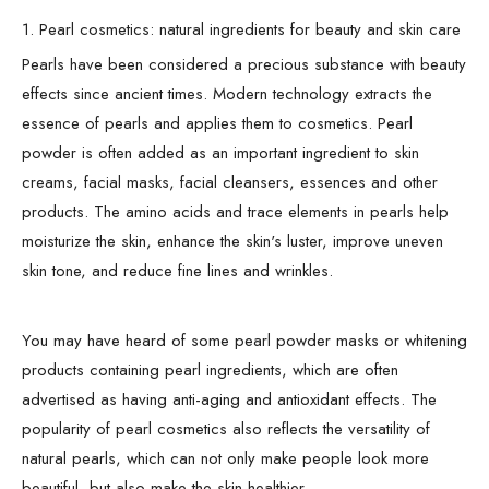
1. Pearl cosmetics: natural ingredients for beauty and skin care
Pearls have been considered a precious substance with beauty
effects since ancient times. Modern technology extracts the
essence of pearls and applies them to cosmetics. Pearl
powder is often added as an important ingredient to skin
creams, facial masks, facial cleansers, essences and other
products. The amino acids and trace elements in pearls help
moisturize the skin, enhance the skin's luster, improve uneven
skin tone, and reduce fine lines and wrinkles.
You may have heard of some pearl powder masks or whitening
products containing pearl ingredients, which are often
advertised as having anti-aging and antioxidant effects. The
popularity of pearl cosmetics also reflects the versatility of
natural pearls, which can not only make people look more
beautiful, but also make the skin healthier.