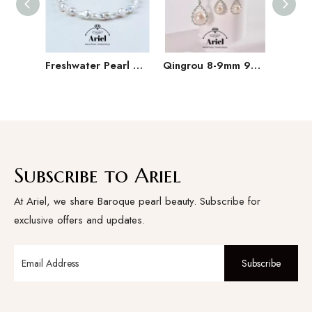
Freshwater Pearl Baroque Pearl Necklace Bracelet Earring Three Piece Set
Qingrou 8-9mm 925 Silver Freshwater Pearl Earrings Fashion Jewelry Classic Design
Subscribe to Ariel
At Ariel, we share Baroque pearl beauty. Subscribe for
exclusive offers and updates.
Subscribe