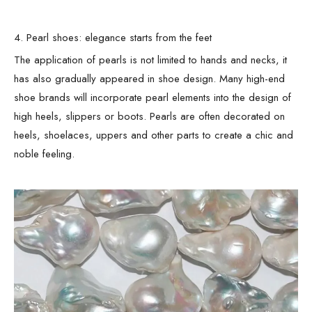
4. Pearl shoes: elegance starts from the feet
The application of pearls is not limited to hands and necks, it
has also gradually appeared in shoe design. Many high-end
shoe brands will incorporate pearl elements into the design of
high heels, slippers or boots. Pearls are often decorated on
heels, shoelaces, uppers and other parts to create a chic and
noble feeling.