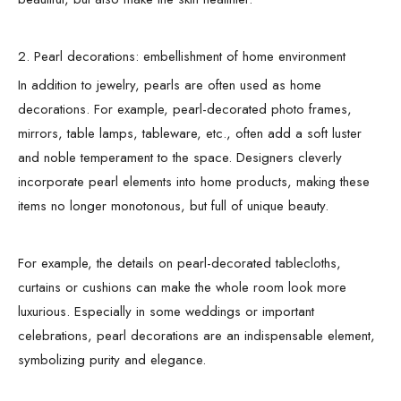
2. Pearl decorations: embellishment of home environment
In addition to jewelry, pearls are often used as home
decorations. For example, pearl-decorated photo frames,
mirrors, table lamps, tableware, etc., often add a soft luster
and noble temperament to the space. Designers cleverly
incorporate pearl elements into home products, making these
items no longer monotonous, but full of unique beauty.
For example, the details on pearl-decorated tablecloths,
curtains or cushions can make the whole room look more
luxurious. Especially in some weddings or important
celebrations, pearl decorations are an indispensable element,
symbolizing purity and elegance.