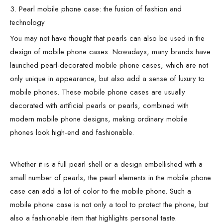
3. Pearl mobile phone case: the fusion of fashion and
technology
You may not have thought that pearls can also be used in the
design of mobile phone cases. Nowadays, many brands have
launched pearl-decorated mobile phone cases, which are not
only unique in appearance, but also add a sense of luxury to
mobile phones. These mobile phone cases are usually
decorated with artificial pearls or pearls, combined with
modern mobile phone designs, making ordinary mobile
phones look high-end and fashionable.
Whether it is a full pearl shell or a design embellished with a
small number of pearls, the pearl elements in the mobile phone
case can add a lot of color to the mobile phone. Such a
mobile phone case is not only a tool to protect the phone, but
also a fashionable item that highlights personal taste.