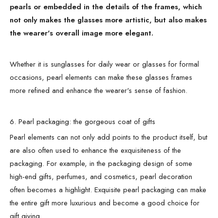
pearls or embedded in the details of the frames, which
not only makes the glasses more artistic, but also makes
the wearer's overall image more elegant.
Whether it is sunglasses for daily wear or glasses for formal
occasions, pearl elements can make these glasses frames
more refined and enhance the wearer's sense of fashion.
6. Pearl packaging: the gorgeous coat of gifts
Pearl elements can not only add points to the product itself, but
are also often used to enhance the exquisiteness of the
packaging. For example, in the packaging design of some
high-end gifts, perfumes, and cosmetics, pearl decoration
often becomes a highlight. Exquisite pearl packaging can make
the entire gift more luxurious and become a good choice for
gift giving.