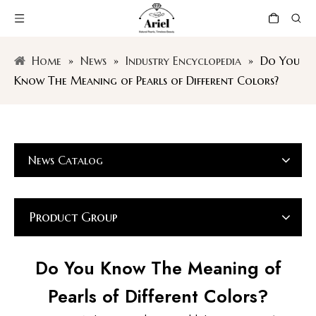
Home
»
News
»
Industry Encyclopedia
»
Do You
Know The Meaning of Pearls of Different Colors?
News Catalog
Product Group
Do You Know The Meaning of
Pearls of Different Colors?