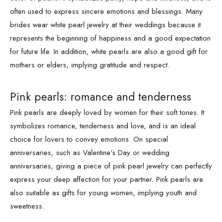
often used to express sincere emotions and blessings. Many
brides wear white pearl jewelry at their weddings because it
represents the beginning of happiness and a good expectation
for future life. In addition, white pearls are also a good gift for
mothers or elders, implying gratitude and respect.
Pink pearls: romance and tenderness
Pink pearls are deeply loved by women for their soft tones. It
symbolizes romance, tenderness and love, and is an ideal
choice for lovers to convey emotions. On special
anniversaries, such as Valentine's Day or wedding
anniversaries, giving a piece of pink pearl jewelry can perfectly
express your deep affection for your partner. Pink pearls are
also suitable as gifts for young women, implying youth and
sweetness.