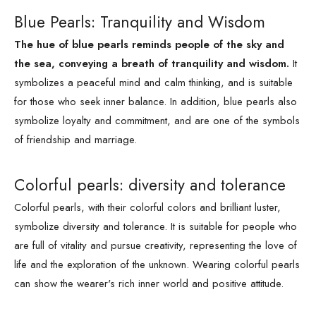
Blue Pearls: Tranquility and Wisdom
The hue of blue pearls reminds people of the sky and
the sea, conveying a breath of tranquility and wisdom.
It
symbolizes a peaceful mind and calm thinking, and is suitable
for those who seek inner balance. In addition, blue pearls also
symbolize loyalty and commitment, and are one of the symbols
of friendship and marriage.
Colorful pearls: diversity and tolerance
Colorful pearls, with their colorful colors and brilliant luster,
symbolize diversity and tolerance. It is suitable for people who
are full of vitality and pursue creativity, representing the love of
life and the exploration of the unknown. Wearing colorful pearls
can show the wearer's rich inner world and positive attitude.