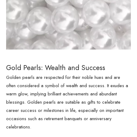
Gold Pearls: Wealth and Success
Golden pearls are respected for their noble hues and are
often considered a symbol of wealth and success. It exudes a
warm glow, implying brilliant achievements and abundant
blessings. Golden pearls are suitable as gifts to celebrate
career success or milestones in life, especially on important
occasions such as retirement banquets or anniversary
celebrations.