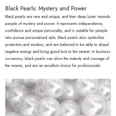
Black Pearls: Mystery and Power
Black pearls are rare and unique, and their deep luster reminds
people of mystery and power. It represents independence,
confidence and unique personality, and is suitable for people
who pursue personalized style. Black pearls also symbolize
protection and wisdom, and are believed to be able to dispel
negative energy and bring good luck to the wearer. In business
occasions, black pearls can show the maturity and courage of
the wearer, and are an excellent choice for professionals.