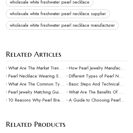
wholesale white freshwater pearl necklace
wholesale white freshwater pearl necklace supplier
wholesale white freshwater pearl necklace manufacturer
Related Articles
What Are The Market Trends And Popular Elements Of Pearl Pendants?
How Pearl Jewelry Manufacturing Responds to Sustainable Development？
Pearl Necklace Wearing Skills And Matching Suggestions
Different Types of Pearl Necklaces and Their Characteristics
What Are The Common Types Of Pearls?
Basic Steps And Technical Difficulties Of Pearl Inlay Technology
Pearl Jewelry Matching Guide For Different Occasions
What Are The Benefits Of Customized Pearl Jewelry Production？
10 Reasons Why Pearl Bracelets Make Great Gifts
A Guide to Choosing Pearl Rings as Gifts
Related Products