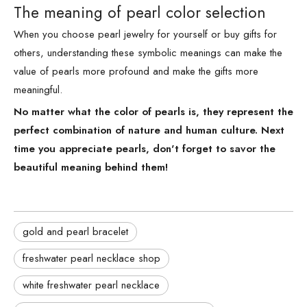
The meaning of pearl color selection
When you choose pearl jewelry for yourself or buy gifts for
others, understanding these symbolic meanings can make the
value of pearls more profound and make the gifts more
meaningful.
No matter what the color of pearls is, they represent the
perfect combination of nature and human culture. Next
time you appreciate pearls, don't forget to savor the
beautiful meaning behind them!
gold and pearl bracelet
freshwater pearl necklace shop
white freshwater pearl necklace