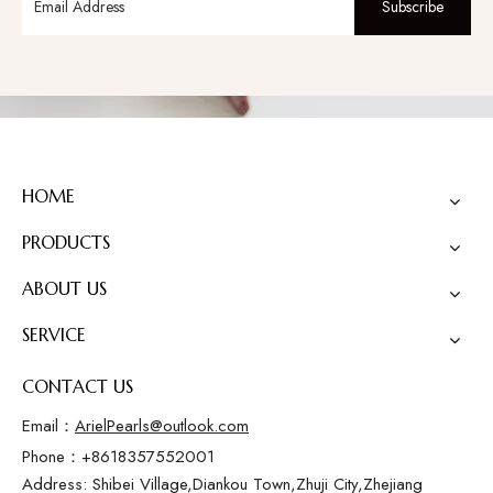
Subscribe
HOME
PRODUCTS
ABOUT US
SERVICE
CONTACT US
Email：
ArielPearls@outlook.com
Phone：+8618357552001
Address: Shibei Village,Diankou Town,Zhuji City,Zhejiang