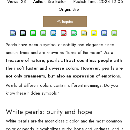
Views:
28
Author: Site Editor Publish Time: 2024-12-06
Origin:
Site
Inquire
Pearls have been a symbol of nobility and elegance since
ancient times and are known as "tears of the moon".
As a
treasure of nature, pearls attract countless people with
their soft luster and diverse colors. However, pearls are
not only ornaments, but also an expression of emotions.
Pearls of different colors contain different meanings. Do you
know these hidden symbols?
White pearls: purity and hope
White pearls are the most classic color and the most common
color of pearls. It symbolizes purity, hope and kindness, and is