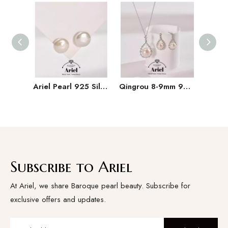
Ariel Pearl 925 Silver Freshwater Pearl Earrings 11-15mm Irregular Button Large Particle Pearl Earrings
Qingrou 8-9mm 925 Silver Freshwater Pearl Earrings Fashion Jewelry Classic Design
Subscribe to Ariel
At Ariel, we share Baroque pearl beauty. Subscribe for
exclusive offers and updates.