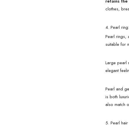
retains the
clothes, bre
4. Pearl ring:
Pearl rings, 
suitable for
Large pearl 
elegant feeli
Pearl and ge
is both luxur
also match ot
5. Pearl hai