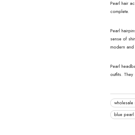
Pearl hair a
complete.
Pearl hairpi
sense of shin
modern and s
Pearl headba
outfits. They
wholesale 
blue pearl