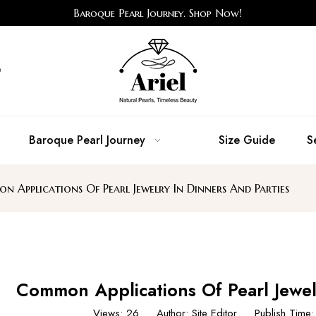
Baroque Pearl Journey. Shop Now!
e
Baroque Pearl Journey
Size Guide
S
 Applications Of Pearl Jewelry In Dinners And Parties
Common Applications Of Pearl Jewel
Views:
26
Author: Site Editor Publish Tim