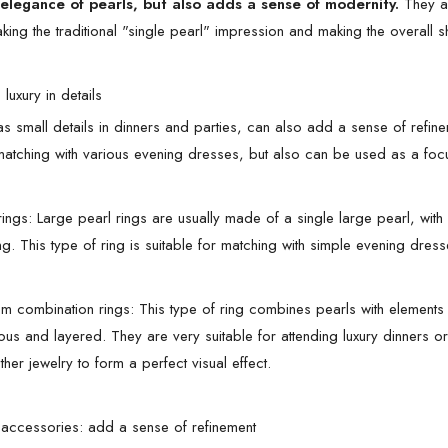
 elegance of pearls, but also adds a sense of modernity.
They a
aking the traditional "single pearl" impression and making the overall 
 luxury in details
as small details in dinners and parties, can also add a sense of refine
 matching with various evening dresses, but also can be used as a focu
rings: Large pearl rings are usually made of a single large pearl, wi
ng. This type of ring is suitable for matching with simple evening dress
m combination rings: This type of ring combines pearls with element
ious and layered. They are very suitable for attending luxury dinners o
her jewelry to form a perfect visual effect.
r accessories: add a sense of refinement