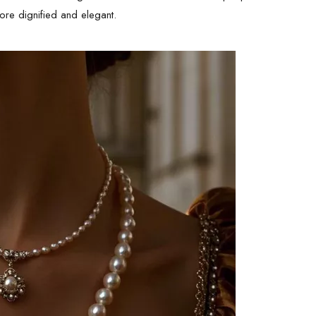
more dignified and elegant.