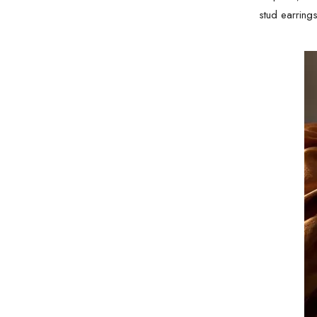
stud earring