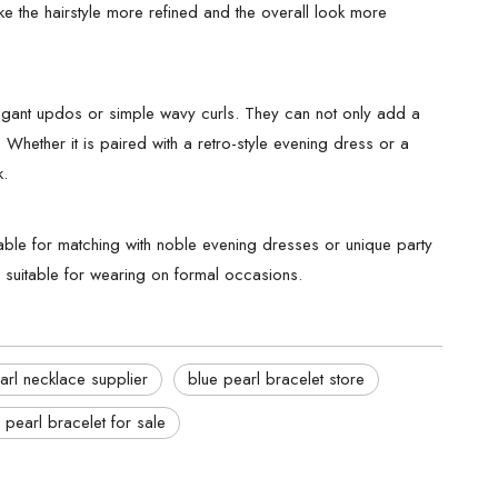
ke the hairstyle more refined and the overall look more
elegant updos or simple wavy curls. They can not only add a
k. Whether it is paired with a retro-style evening dress or a
k.
le for matching with noble evening dresses or unique party
ry suitable for wearing on formal occasions.
arl necklace supplier
blue pearl bracelet store
 pearl bracelet for sale