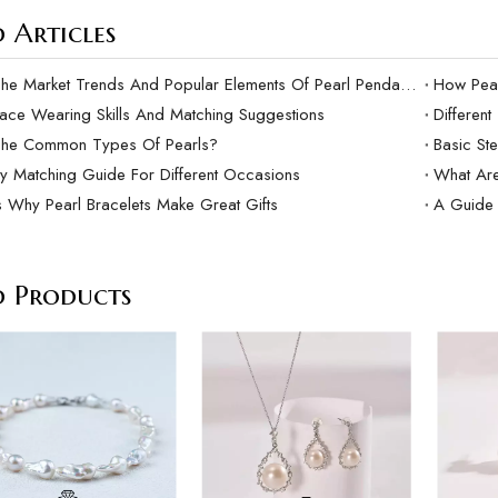
 Articles
What Are The Market Trends And Popular Elements Of Pearl Pendants?
lace Wearing Skills And Matching Suggestions
Differen
The Common Types Of Pearls?
Basic Ste
ry Matching Guide For Different Occasions
What Are
 Why Pearl Bracelets Make Great Gifts
A Guide 
d Products