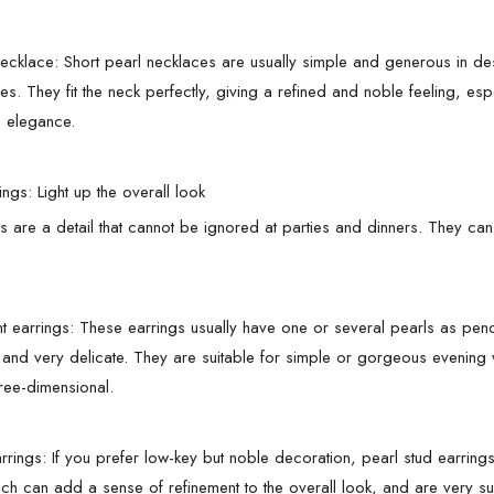
necklace: Short pearl necklaces are usually simple and generous in des
es. They fit the neck perfectly, giving a refined and noble feeling, es
 elegance.
ings: Light up the overall look
gs are a detail that cannot be ignored at parties and dinners. They can
t earrings: These earrings usually have one or several pearls as pen
 and very delicate. They are suitable for simple or gorgeous evening 
ree-dimensional.
arrings: If you prefer low-key but noble decoration, pearl stud earrin
hich can add a sense of refinement to the overall look, and are very su