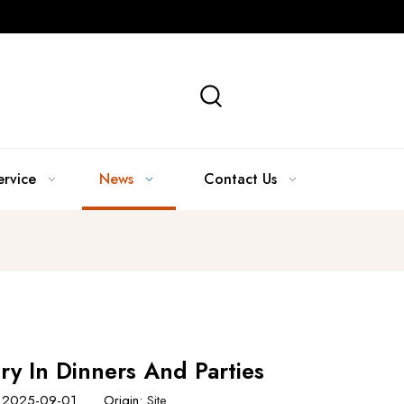
ervice
News
Contact Us
ry In Dinners And Parties
e: 2025-09-01 Origin:
Site