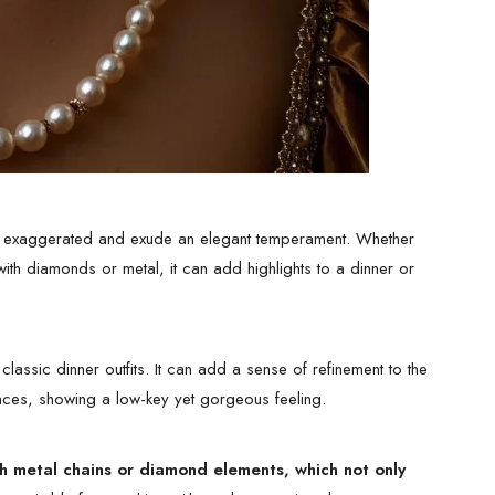
too exaggerated and exude an elegant temperament. Whether
ith diamonds or metal, it can add highlights to a dinner or
classic dinner outfits. It can add a sense of refinement to the
klaces, showing a low-key yet gorgeous feeling.
ith metal chains or diamond elements, which not only