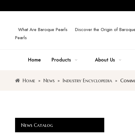
What Are Baroque Pearls
Discover the Origin of Baroqu
Pearls
Home
Products
About Us
Home
»
News
»
Industry Encyclopedia
»
Common
News Catalog