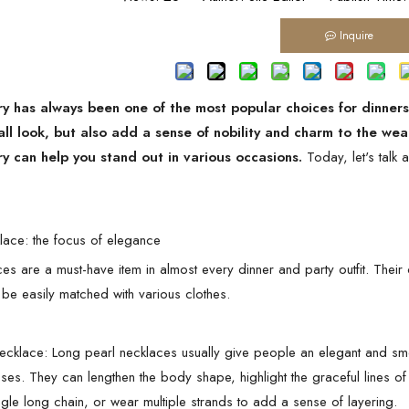
Inquire
ry has always been one of the most popular choices for dinner
all look, but also add a sense of nobility and charm to the wear
ry can help you stand out in various occasions.
Today, let's talk 
klace: the focus of elegance
es are a must-have item in almost every dinner and party outfit. Their c
 be easily matched with various clothes.
ecklace: Long pearl necklaces usually give people an elegant and smoo
ses. They can lengthen the body shape, highlight the graceful lines o
gle long chain, or wear multiple strands to add a sense of layering.