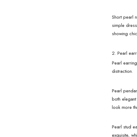
Short pearl 
simple dress
showing chic
2. Pearl earr
Pearl earrin
distraction.
Pearl pendan
both elegant
look more th
Pearl stud e
exquisite, w