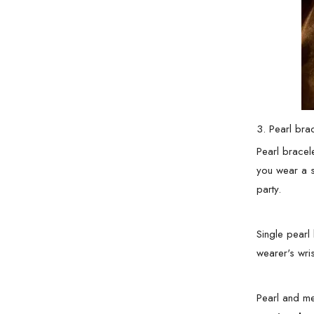
3. Pearl bra
Pearl bracel
you wear a s
party.
Single pearl 
wearer's wri
Pearl and me