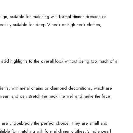
ign, suitable for matching with formal dinner dresses or
pecially suitable for deep V-neck or high-neck clothes,
 add highlights to the overall look without being too much of a
dants, with metal chains or diamond decorations, which are
wear, and can stretch the neck line well and make the face
gs are undoubtedly the perfect choice. They are small and
itable for matching with formal dinner clothes. Simple pearl