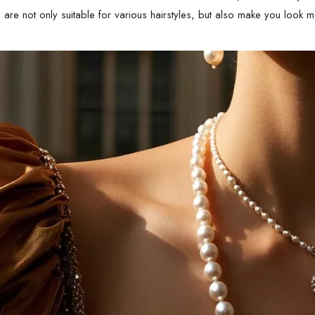
s are not only suitable for various hairstyles, but also make you look 