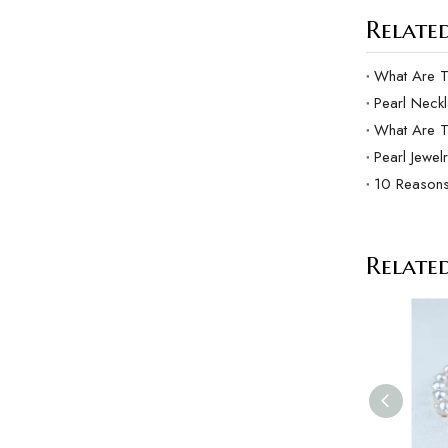
Related
Pearl Neck
What Are 
Pearl Jewel
10 Reasons
Relate