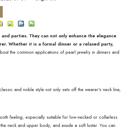
s and parties. They can not only enhance the elegance
er. Whether it is a formal dinner or a relaxed party,
about the common applications of pearl jewelry in dinners and
lassic and noble style not only sets off the wearer's neck line,
th feeling, especially suitable for low-necked or collarless
f the neck and upper body, and exude a soft luster. You can