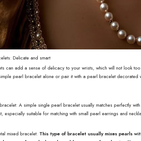
celets: Delicate and smart
ets can add a sense of delicacy to your wrists, which will not look 
imple pearl bracelet alone or pair it with a pearl bracelet decorated w
bracelet: A simple single pearl bracelet usually matches perfectly with 
st, especially suitable for matching with small pearl earrings and nec
tal mixed bracelet:
This type of bracelet usually mixes pearls w