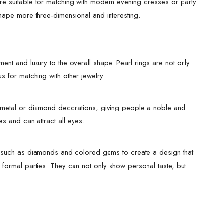
re suitable for matching with modern evening dresses or party
shape more three-dimensional and interesting.
ment and luxury to the overall shape. Pearl rings are not only
s for matching with other jewelry.
th metal or diamond decorations, giving people a noble and
es and can attract all eyes.
s such as diamonds and colored gems to create a design that
r formal parties. They can not only show personal taste, but