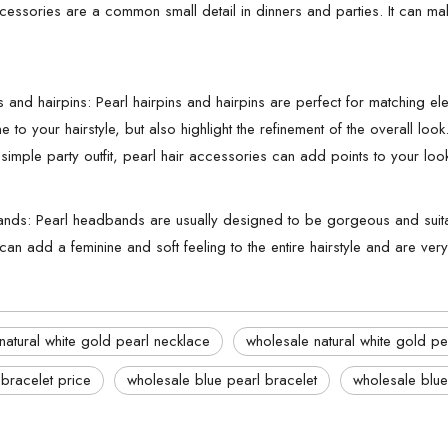
ccessories are a common small detail in dinners and parties. It can ma
ns and hairpins: Pearl hairpins and hairpins are perfect for matching 
e to your hairstyle, but also highlight the refinement of the overall loo
imple party outfit, pearl hair accessories can add points to your loo
nds: Pearl headbands are usually designed to be gorgeous and suitab
 can add a feminine and soft feeling to the entire hairstyle and are ve
natural white gold pearl necklace
wholesale natural white gold pe
 bracelet price
wholesale blue pearl bracelet
wholesale blue