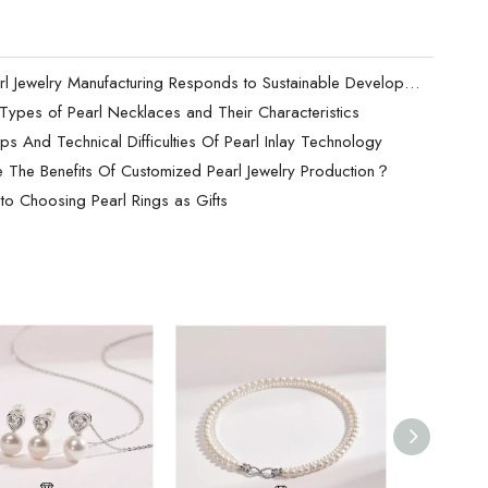
How Pearl Jewelry Manufacturing Responds to Sustainable Development？
t Types of Pearl Necklaces and Their Characteristics
ps And Technical Difficulties Of Pearl Inlay Technology
 The Benefits Of Customized Pearl Jewelry Production？
to Choosing Pearl Rings as Gifts