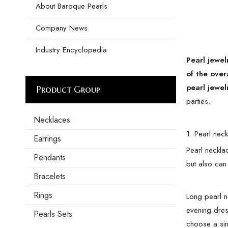
About Baroque Pearls
Company News
Industry Encyclopedia
Pearl jewel
of the over
pearl jewel
Product Group
parties.
Necklaces
1. Pearl nec
Earrings
Pearl necklac
Pendants
but also can
Bracelets
Rings
Long pearl n
evening dres
Pearls Sets
choose a sin