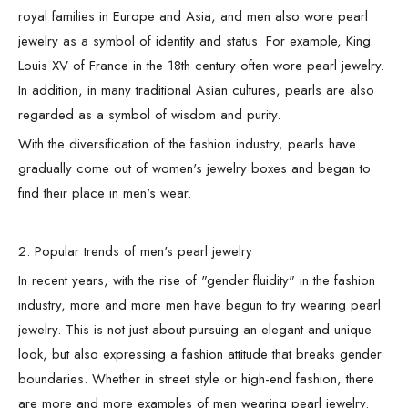
royal families in Europe and Asia, and men also wore pearl
jewelry as a symbol of identity and status. For example, King
Louis XV of France in the 18th century often wore pearl jewelry.
In addition, in many traditional Asian cultures, pearls are also
regarded as a symbol of wisdom and purity.
With the diversification of the fashion industry, pearls have
gradually come out of women's jewelry boxes and began to
find their place in men's wear.
2. Popular trends of men's pearl jewelry
In recent years, with the rise of "gender fluidity" in the fashion
industry, more and more men have begun to try wearing pearl
jewelry. This is not just about pursuing an elegant and unique
look, but also expressing a fashion attitude that breaks gender
boundaries. Whether in street style or high-end fashion, there
are more and more examples of men wearing pearl jewelry.