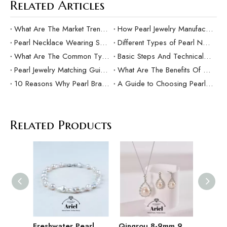
Related Articles
What Are The Market Trends And Popular Elements Of Pearl Pendants?
How Pearl Jewelry Manufacturing Responds to Sustainable Development？
Pearl Necklace Wearing Skills And Matching Suggestions
Different Types of Pearl Necklaces and Their Characteristics
What Are The Common Types Of Pearls?
Basic Steps And Technical Difficulties Of Pearl Inlay Technology
Pearl Jewelry Matching Guide For Different Occasions
What Are The Benefits Of Customized Pearl Jewelry Production？
10 Reasons Why Pearl Bracelets Make Great Gifts
A Guide to Choosing Pearl Rings as Gifts
Related Products
Freshwater Pearl Baroque Pearl Necklace Bracelet Earring Three Piece Set
Qingrou 8-9mm 925 Silver Freshwater Pearl Earrings Fashion Jewelry Classic Design