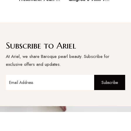
Subscribe to Ariel
At Ariel, we share Baroque pearl beauty. Subscribe for
exclusive offers and updates.
Subscribe