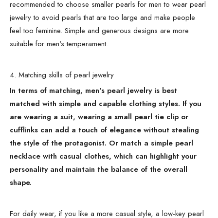
recommended to choose smaller pearls for men to wear pearl
jewelry to avoid pearls that are too large and make people
feel too feminine. Simple and generous designs are more
suitable for men's temperament.
4. Matching skills of pearl jewelry
In terms of matching, men's pearl jewelry is best
matched with simple and capable clothing styles. If you
are wearing a suit, wearing a small pearl tie clip or
cufflinks can add a touch of elegance without stealing
the style of the protagonist. Or match a simple pearl
necklace with casual clothes, which can highlight your
personality and maintain the balance of the overall
shape.
For daily wear, if you like a more casual style, a low-key pearl