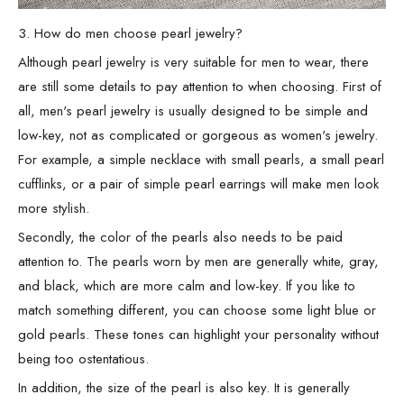
3. How do men choose pearl jewelry?
Although pearl jewelry is very suitable for men to wear, there
are still some details to pay attention to when choosing. First of
all, men's pearl jewelry is usually designed to be simple and
low-key, not as complicated or gorgeous as women's jewelry.
For example, a simple necklace with small pearls, a small pearl
cufflinks, or a pair of simple pearl earrings will make men look
more stylish.
Secondly, the color of the pearls also needs to be paid
attention to. The pearls worn by men are generally white, gray,
and black, which are more calm and low-key. If you like to
match something different, you can choose some light blue or
gold pearls. These tones can highlight your personality without
being too ostentatious.
In addition, the size of the pearl is also key. It is generally