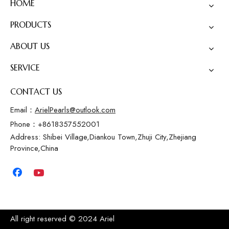
HOME
PRODUCTS
ABOUT US
SERVICE
CONTACT US
Email：
ArielPearls@outlook.com
Phone：+8618357552001
Address: Shibei Village,Diankou Town,Zhuji City,Zhejiang
Province,China
All right reserved © 2024 Ariel