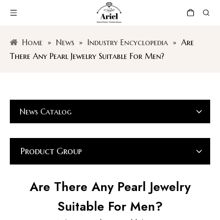
Home
»
News
»
Industry Encyclopedia
»
Are
There Any Pearl Jewelry Suitable For Men?
News Catalog
Product Group
Are There Any Pearl Jewelry
Suitable For Men?