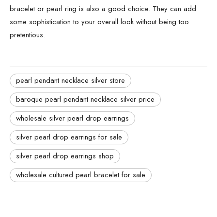
bracelet or pearl ring is also a good choice. They can add
some sophistication to your overall look without being too
pretentious.
pearl pendant necklace silver store
baroque pearl pendant necklace silver price
wholesale silver pearl drop earrings
silver pearl drop earrings for sale
silver pearl drop earrings shop
wholesale cultured pearl bracelet for sale