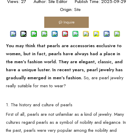
Views:
27
Author: Site Editor Publish Time: 2025-09-29
Origin:
Site
Inquire
You may think that pearls are accessories exclusive to
women, but in fact, pearls have always had a place in
the men's fashion world. They are elegant, classic, and
have a unique luster. In recent years, pearl jewelry has
gradually emerged in men's fashion.
So, are pearl jewelry
really suitable for men to wear?
1. The history and culture of pearls
First of all, pearls are not unfamiliar as a kind of jewelry. Many
cultures regard pearls as a symbol of nobility and elegance. In
the past, pearls were very popular among the nobility and