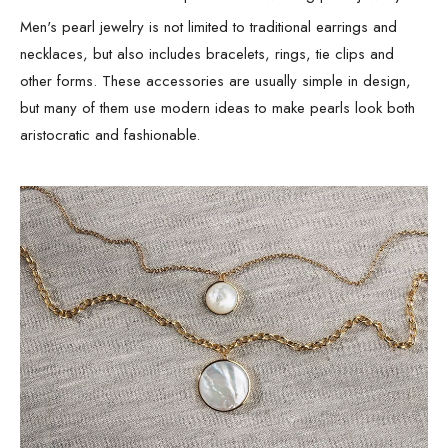
Men's pearl jewelry is not limited to traditional earrings and
necklaces, but also includes bracelets, rings, tie clips and
other forms. These accessories are usually simple in design,
but many of them use modern ideas to make pearls look both
aristocratic and fashionable.