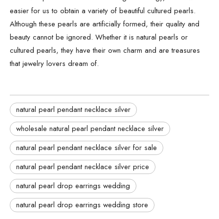
easier for us to obtain a variety of beautiful cultured pearls.
Although these pearls are artificially formed, their quality and
beauty cannot be ignored. Whether it is natural pearls or
cultured pearls, they have their own charm and are treasures
that jewelry lovers dream of.
natural pearl pendant necklace silver
wholesale natural pearl pendant necklace silver
natural pearl pendant necklace silver for sale
natural pearl pendant necklace silver price
natural pearl drop earrings wedding
natural pearl drop earrings wedding store