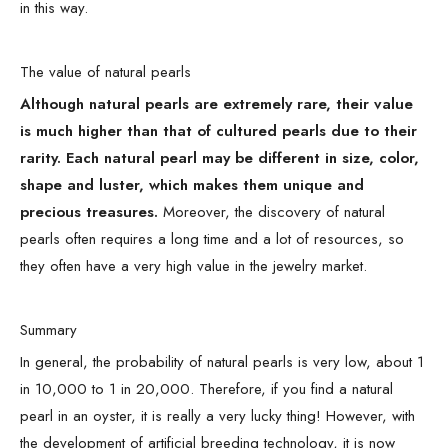
in this way.
The value of natural pearls
Although natural pearls are extremely rare, their value
is much higher than that of cultured pearls due to their
rarity. Each natural pearl may be different in size, color,
shape and luster, which makes them unique and
precious treasures.
Moreover, the discovery of natural
pearls often requires a long time and a lot of resources, so
they often have a very high value in the jewelry market.
Summary
In general, the probability of natural pearls is very low, about 1
in 10,000 to 1 in 20,000. Therefore, if you find a natural
pearl in an oyster, it is really a very lucky thing! However, with
the development of artificial breeding technology, it is now