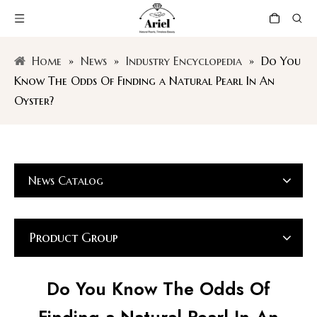
Home
»
News
»
Industry Encyclopedia
»
Do You
Know The Odds Of Finding a Natural Pearl In An
Oyster?
News Catalog
Product Group
Do You Know The Odds Of