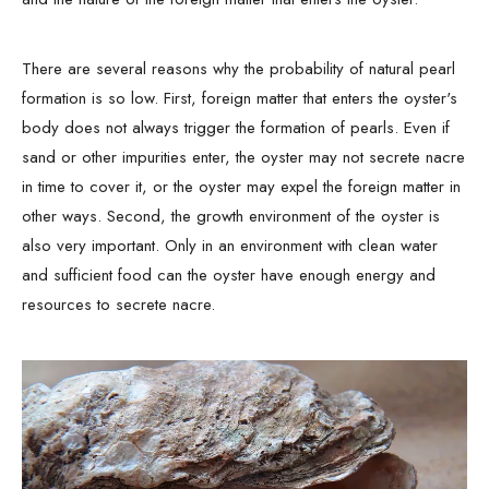
There are several reasons why the probability of natural pearl
formation is so low. First, foreign matter that enters the oyster's
body does not always trigger the formation of pearls. Even if
sand or other impurities enter, the oyster may not secrete nacre
in time to cover it, or the oyster may expel the foreign matter in
other ways. Second, the growth environment of the oyster is
also very important. Only in an environment with clean water
and sufficient food can the oyster have enough energy and
resources to secrete nacre.