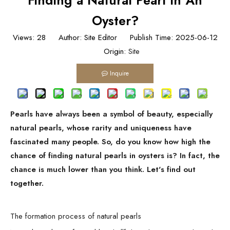
Finding a Natural Pearl In An
Oyster?
Views:
28
Author: Site Editor Publish Time: 2025-06-12
Origin:
Site
Inquire
Pearls have always been a symbol of beauty, especially
natural pearls, whose rarity and uniqueness have
fascinated many people. So, do you know how high the
chance of finding natural pearls in oysters is? In fact, the
chance is much lower than you think. Let's find out
together.
The formation process of natural pearls