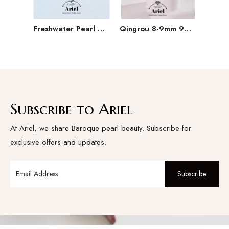
Freshwater Pearl Baroque Pearl Necklace Bracelet Earring Three Piece Set
Qingrou 8-9mm 925 Silver Freshwater Pearl Earrings Fashion Jewelry Classic Design
Subscribe to Ariel
At Ariel, we share Baroque pearl beauty. Subscribe for
exclusive offers and updates.
Subscribe