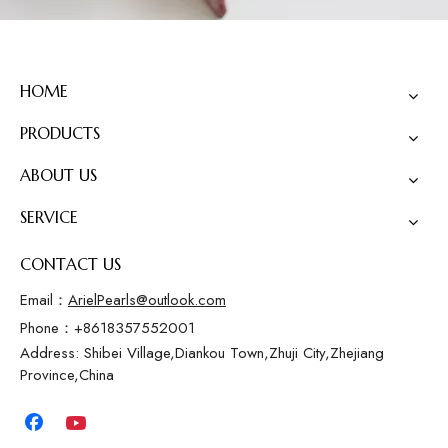
HOME
PRODUCTS
ABOUT US
SERVICE
CONTACT US
Email：
ArielPearls@outlook.com
Phone：+8618357552001
Address: Shibei Village,Diankou Town,Zhuji City,Zhejiang
Province,China