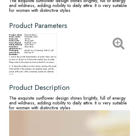
The exquisite sunflower design shines brightly, full of energy
and wildness, adding nobility to daily attire. It is very suitable
for women with distinctive styles
Product Parameters
Product Name
Pearl Necklace
Pearl variety
Freshwater pearl
Pearl size
8-9mm
Pearl luster
Strong light
Pearl shaped
Perfectly round
Metal material
S925 Silver
Pearl flaw
Minor flaws
Specifications
Packaging
Jewelry box X1,cleaning cloth X1, gift
instructions
tote bag X1
Reminder:
1. Due to the growth characteristics of pearls, there may be
an error of about 0.5-0.7mm in the marked size of pearls.
Please refer to the actual product received for accuracy;
2. To keep the necklace in place during wearing, the pearls
in the middle of the necklace are relatively large, and the
pearls at the ends of the connecting buckle are relatively
small;
3. There may be slight differences in the size, particle
quantity, shape, and color of pearls from different
production batches. Please refer to the actual product
Product Description
received.
The exquisite sunflower design shines brightly, full of energy
and wildness, adding nobility to daily attire. It is very suitable
for women with distinctive styles