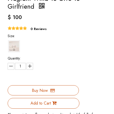
Girlfriend
$
100
0 Reviews
Size:
Quantity:
Buy Now
Add to Cart