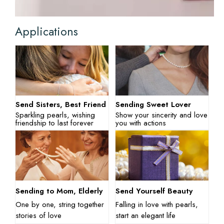
Applications
Send Sisters, Best Friend
Sending Sweet Lover
Sparkling pearls, wishing
Show your sincerity and love
friendship to last forever
you with actions
Sending to Mom, Elderly
Send Yourself Beauty
One by one, string together
Falling in love with pearls,
stories of love
start an elegant life