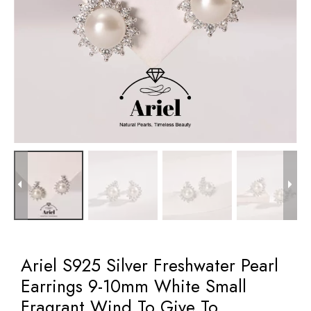
Ariel S925 Silver Freshwater Pearl
Earrings 9-10mm White Small
Fragrant Wind To Give To