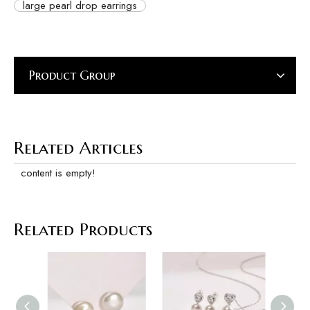
large pearl drop earrings
Product Group
Related Articles
content is empty!
Related Products