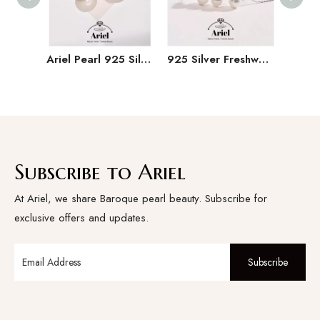
Ariel Pearl 925 Silver Freshwater Pearl Earrings 11-15mm Irregular Button Large Particle Pearl Earrings
925 Silver Freshwater Pearl Set 9-11mm White Hanging Chain Earrings
Subscribe to Ariel
At Ariel, we share Baroque pearl beauty. Subscribe for
exclusive offers and updates.
Subscribe