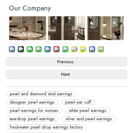
Our Company
Previous:
Next:
pearl and diamond stud earrings
designer pearl earrings
pearl ear cuff
pearl earrings for women
white pearl earrings
teardrop pearl earrings
silver and pearl earrings
freshwater pearl drop earrings factory