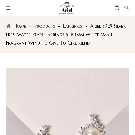
Home
»
Products
»
Earrings
»
Ariel S925 Silver
Freshwater Pearl Earrings 9-10mm White Small
Fragrant Wind To Give To Girlfriend