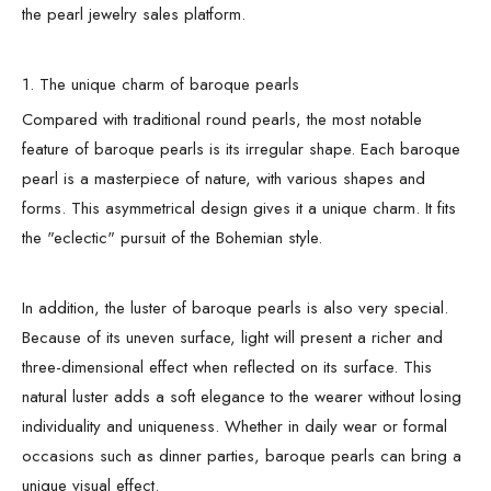
the pearl jewelry sales platform.
1. The unique charm of baroque pearls
Compared with traditional round pearls, the most notable
feature of baroque pearls is its irregular shape. Each baroque
pearl is a masterpiece of nature, with various shapes and
forms. This asymmetrical design gives it a unique charm. It fits
the "eclectic" pursuit of the Bohemian style.
In addition, the luster of baroque pearls is also very special.
Because of its uneven surface, light will present a richer and
three-dimensional effect when reflected on its surface. This
natural luster adds a soft elegance to the wearer without losing
individuality and uniqueness. Whether in daily wear or formal
occasions such as dinner parties, baroque pearls can bring a
unique visual effect.