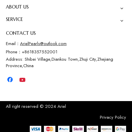
ABOUT US
SERVICE
CONTACT US
Email：
ArielPearls@outlook.com
Phone：+8618357552001
Address: Shibei Village,Diankou Town,Zhuji City,Zhejiang
Province,China
All right reserved © 2024 Ariel
Privacy Policy