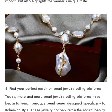
impact, but also highlights the wearer's unique taste.
4. Find your perfect match on pearl jewelry selling platforms
Today, more and more pearl jewelry selling platforms have
begun to launch baroque pearl series designed specifically for
Bohemian style. These jewelry not only retain the natural beauty