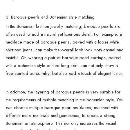
3. Baroque pearls and Bohemian style matching
In the Bohemian fashion jewelry matching, baroque pearls are
often used to add a natural yet luxurious detail. For example, a
necklace made of baroque pearls, paired with a loose white
shirt and jeans, can make the overall look look both casual and
tasteful. Or, wearing a pair of baroque pearl earrings, paired
with a bohemian-style printed long skirt, can not only show a
free-spirited personality, but also add a touch of elegant luster.
In addition, the layering of baroque pearls is very suitable for
the requirements of multiple matching in the bohemian style. You
can choose multiple baroque pearl necklaces, matched with
different metal materials and gemstones, to create a strong
Bohemian art atmosphere. This not only increases the visual