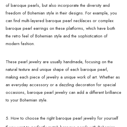
of baroque pearls, but also incorporate the diversity and
freedom of Bohemian style in their designs. For example, you
can find multi-layered baroque pearl necklaces or complex
baroque pearl earrings on these platforms, which have both
the retro feel of Bohemian style and the sophistication of
modern fashion.
These pearl jewelry are usually handmade, focusing on the
natural texture and unique shape of each baroque pearl,
making each piece of jewelry a unique work of art. Whether as
an everyday accessory or a dazzling decoration for special
occasions, baroque pearl jewelry can add a different brilliance
to your Bohemian style.
5. How to choose the right baroque pearl jewelry for yourself