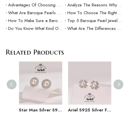
Advantages Of Choosing Ariel Baroque Pearls
Analyze The Reasons Why Baroque Pearls Are Popular
What Are Baroque Pearls And How To Wear Them?
How To Choose The Right Baroque Pearl Jewelry As a Gift?
How To Make Sure a Baroque Pearl Is Real？
Top 5 Baroque Pearl Jewelry Brands In The World
Do You Know What Kind Of Baroque Pearls Are Good?
What Are The Differences Between Freshwater Pearls And Baroque Pearls?
Related Products
Star Man Silver S925 Freshwater Pearl Earrings 9-10mm Earrings As A Gift for Girlfriend
Ariel S925 Silver Freshwater Pearl Earrings 8-9mm High-end Pearl Earrings for Women