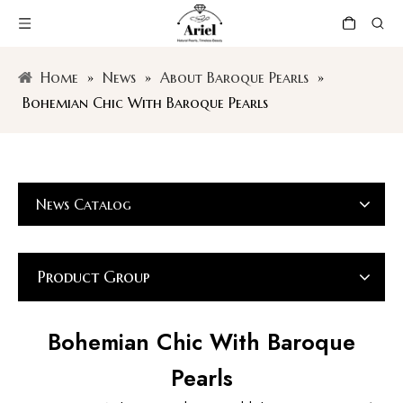
Home
»
News
»
About Baroque Pearls
»
Bohemian Chic With Baroque Pearls
News Catalog
Product Group
Bohemian Chic With Baroque
Pearls