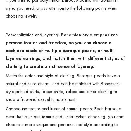
If you want to perfectly match baroque pearls with Bohemian
style, you need to pay attention to the following points when
choosing jewelry:
Personalization and layering:
Bohemian style emphasizes
personalization and freedom, so you can choose a
necklace made of multiple baroque pearls, or multi-
layered earrings, and match them with different styles of
clothing to create a rich sense of layering.
Match the color and style of clothing: Baroque pearls have a
natural and retro charm, and can be matched with Bohemian-
style printed skirts, loose shirts, robes and other clothing to
show a free and casual temperament.
Choose the texture and luster of natural pearls: Each baroque
pearl has a unique texture and luster. When choosing, you can
choose a more unique and personalized style according to