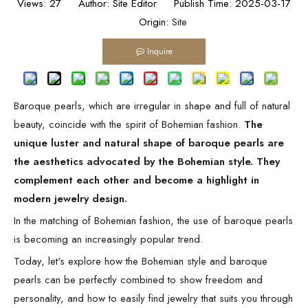
Views:
27
Author: Site Editor Publish Time: 2025-03-17
Origin:
Site
Inquire
Baroque pearls, which are irregular in shape and full of natural
beauty, coincide with the spirit of Bohemian fashion.
The
unique luster and natural shape of baroque pearls are
the aesthetics advocated by the Bohemian style. They
complement each other and become a highlight in
modern jewelry design.
In the matching of Bohemian fashion, the use of baroque pearls
is becoming an increasingly popular trend.
Today, let's explore how the Bohemian style and baroque
pearls can be perfectly combined to show freedom and
personality, and how to easily find jewelry that suits you through