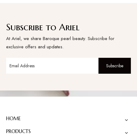
Subscribe to Ariel
At Ariel, we share Baroque pearl beauty. Subscribe for
exclusive offers and updates.
Subscribe
HOME
PRODUCTS