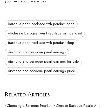
your personal preferences.
baroque pearl necklace with pendant price
wholesale baroque pearl necklace with pendant
baroque pearl necklace with pendant shop
diamond and baroque pearl earrings
diamond and baroque pearl earrings for sale
diamond and baroque pearl earrings price
Related Articles
Choosing a Baroque Pearl Ring Suitable for Gifts
Choose Baroque Pearls As Your Mother's Day Gift