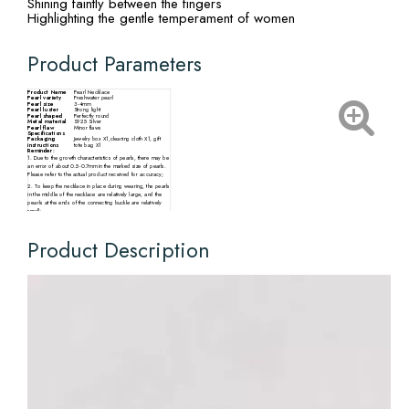
Shining faintly between the fingers
Highlighting the gentle temperament of women
Product Parameters
Product Name
Pearl Necklace
Pearl variety
Freshwater pearl
Pearl size
3-4mm
Pearl luster
Strong light
Pearl shaped
Perfectly round
Metal material
S925 Silver
Pearl flaw
Minor flaws
Specifications
Packaging
Jewelry box X1,cleaning cloth X1, gift
instructions
tote bag X1
Reminder:
1. Due to the growth characteristics of pearls, there may be
an error of about 0.5-0.7mm in the marked size of pearls.
Please refer to the actual product received for accuracy;
2. To keep the necklace in place during wearing, the pearls
in the middle of the necklace are relatively large, and the
pearls at the ends of the connecting buckle are relatively
small;
3. There may be slight differences in the size, particle
quantity, shape, and color of pearls from different
production batches. Please refer to the actual product
Product Description
received.