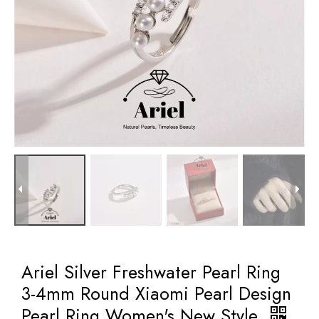
Ariel Silver Freshwater Pearl Ring
3-4mm Round Xiaomi Pearl Design
Pearl Ring Women's New Style