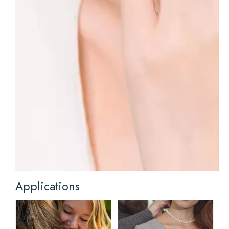
Applications