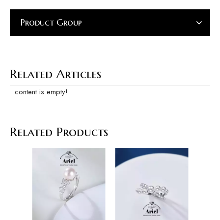
Product Group
Related Articles
content is empty!
Related Products