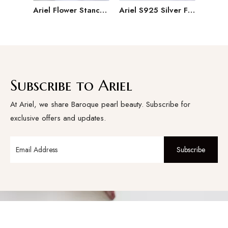
Ariel Flower Stance 8-9mm Round Pearl Seedless Freshwater Pearl Ring S925 Silver Ring Single Pearl Female
Ariel S925 Silver Freshwater Pearl Ring Female Adjustable Open Ring Jewelry Festival Gift Versatile Handmade
Subscribe to Ariel
At Ariel, we share Baroque pearl beauty. Subscribe for
exclusive offers and updates.
Subscribe