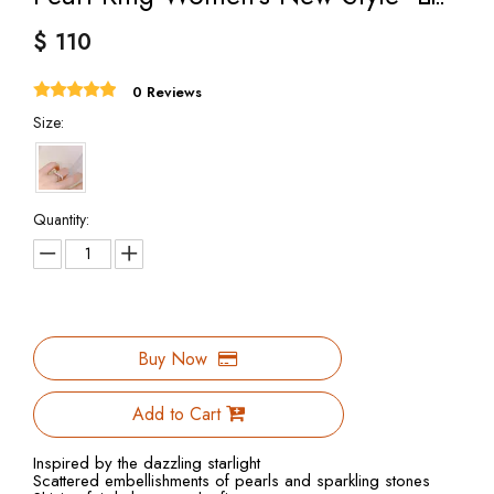
$
110
0 Reviews
Size:
Quantity:
Buy Now
Add to Cart
Inspired by the dazzling starlight
Scattered embellishments of pearls and sparkling stones