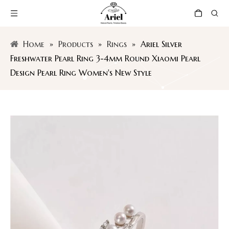
Home
»
Products
»
Rings
»
Ariel Silver
Freshwater Pearl Ring 3-4mm Round Xiaomi Pearl
Design Pearl Ring Women's New Style