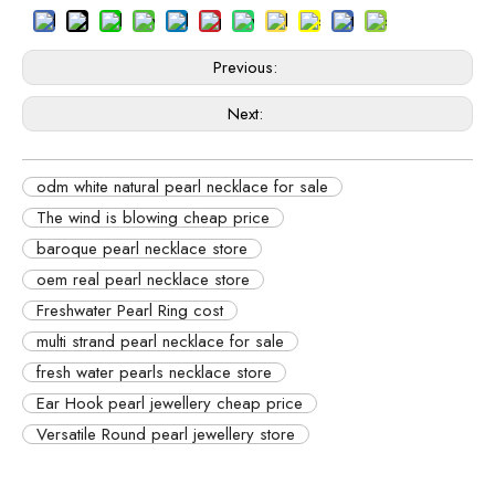
Previous:
Next:
odm white natural pearl necklace for sale
The wind is blowing cheap price
baroque pearl necklace store
oem real pearl necklace store
Freshwater Pearl Ring cost
multi strand pearl necklace for sale
fresh water pearls necklace store
Ear Hook pearl jewellery cheap price
Versatile Round pearl jewellery store