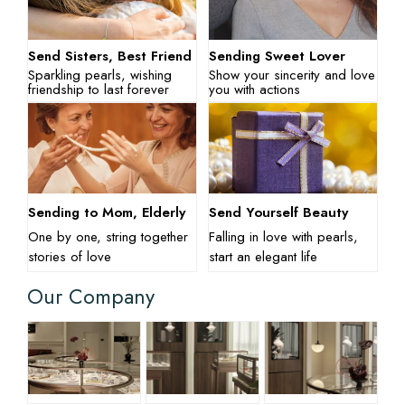
Send Sisters, Best Friend
Sending Sweet Lover
Sparkling pearls, wishing
Show your sincerity and love
friendship to last forever
you with actions
Sending to Mom, Elderly
Send Yourself Beauty
One by one, string together
Falling in love with pearls,
stories of love
start an elegant life
Our Company