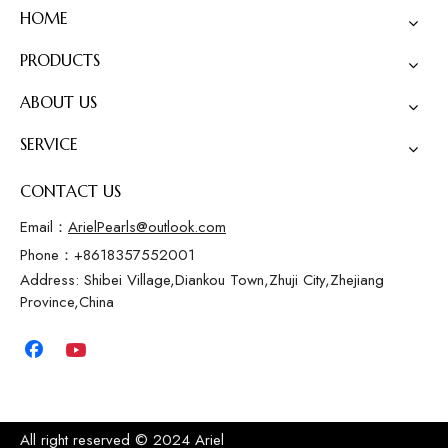
HOME
PRODUCTS
ABOUT US
SERVICE
CONTACT US
Email：
ArielPearls@outlook.com
Phone：+8618357552001
Address: Shibei Village,Diankou Town,Zhuji City,Zhejiang
Province,China
All right reserved © 2024 Ariel